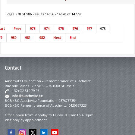
Page 978 of 986 Results 14656 - 14670 of 14779
tart
Prev
973
974
975
976
977
978
79
980
981
982
Next
End
Contact
Auschwitz Foundation – Remembrance of Auschwitz
Rue aux Laines 17 box 50 – B-1000 Brussels
+32 (0)2 512 79 98
info@auschwitz.be
BCE/KBO Auschwitz Foundation: 0876787354
BCE/KBO Remembrance of Auschwitz: 0420667323
Office open from Monday to Friday 9:30am to 4:30pm.
Visit only by appointment.