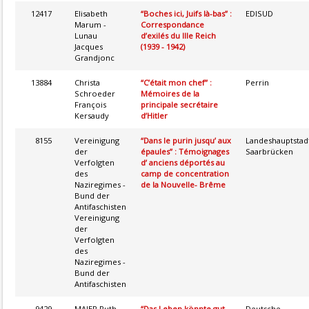
12417
Elisabeth
“Boches ici, Juifs là-bas” :
EDISUD
Marum -
Correspondance
Lunau
d’exilés du IIIe Reich
Jacques
(1939 - 1942)
Grandjonc
13884
Christa
“C’était mon chef” :
Perrin
Schroeder
Mémoires de la
François
principale secrétaire
Kersaudy
d’Hitler
8155
Vereinigung
“Dans le purin jusqu’ aux
Landeshauptstad
der
épaules” : Témoignages
Saarbrücken
Verfolgten
d’ anciens déportés au
des
camp de concentration
Naziregimes -
de la Nouvelle- Brême
Bund der
Antifaschisten
Vereinigung
der
Verfolgten
des
Naziregimes -
Bund der
Antifaschisten
9429
MAIER Ruth
“Das Leben könnte gut
Deutsche