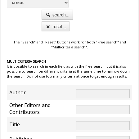
search...
reset...
The "Search" and "Reset" buttons work for both "Free search" and
"Multicriteria search".
MULTICRITERIA SEARCH
It is possible to search in each field as with the free search, but it is also
possible to search on different criteria at the same time to narrow down
the search. Do not use too many criteria at once to get enough results.
Author
Other Editors and
Contributors
Title