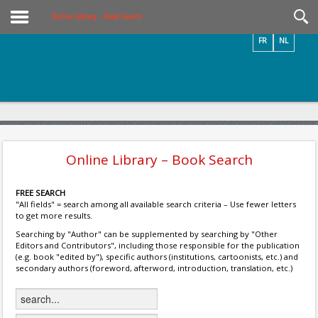
Videos / Photos
Online Library – Book Search
FR
NL
Online Library – Book Search
FREE SEARCH
"All fields" = search among all available search criteria – Use fewer letters
to get more results.
Searching by "Author" can be supplemented by searching by "Other
Editors and Contributors", including those responsible for the publication
(e.g. book "edited by"), specific authors (institutions, cartoonists, etc.) and
secondary authors (foreword, afterword, introduction, translation, etc.)