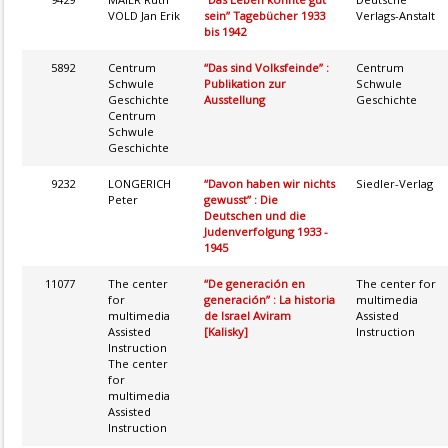
VOLD Jan Erik
sein” Tagebücher 1933
Verlags-Anstalt
bis 1942
5892
Centrum
“Das sind Volksfeinde” :
Centrum
Schwule
Publikation zur
Schwule
Geschichte
Ausstellung
Geschichte
Centrum
Schwule
Geschichte
9232
LONGERICH
“Davon haben wir nichts
Siedler-Verlag
Peter
gewusst” : Die
Deutschen und die
Judenverfolgung 1933 -
1945
11077
The center
“De generación en
The center for
for
generación” : La historia
multimedia
multimedia
de Israel Aviram
Assisted
Assisted
[Kalisky]
Instruction
Instruction
The center
for
multimedia
Assisted
Instruction