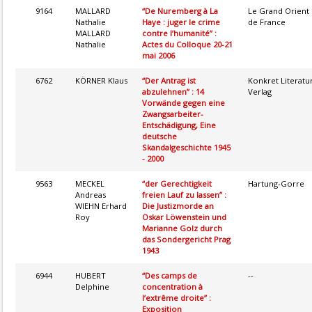
9164
MALLARD
“De Nuremberg à La
Le Grand Orient
Nathalie
Haye : juger le crime
de France
MALLARD
contre l’humanité” :
Nathalie
Actes du Colloque 20-21
mai 2006
6762
KÖRNER Klaus
“Der Antrag ist
Konkret Literatu
abzulehnen” : 14
Verlag
Vorwände gegen eine
Zwangsarbeiter-
Entschädigung, Eine
deutsche
Skandalgeschichte 1945
- 2000
9563
MECKEL
“der Gerechtigkeit
Hartung-Gorre
Andreas
freien Lauf zu lassen” :
WIEHN Erhard
Die Justizmorde an
Roy
Oskar Löwenstein und
Marianne Golz durch
das Sondergericht Prag
1943
6944
HUBERT
“Des camps de
--
Delphine
concentration à
l’extrême droite” :
Exposition