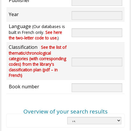
Publisher
Year
Language
(Our databases is
built in French only.
See here
the two-letter code to use.
)
Classification
See the list of
thematic/chronological
categories (with corresponding
codes) from the library's
classification plan (pdf – in
French)
Book number
Overview of your search results