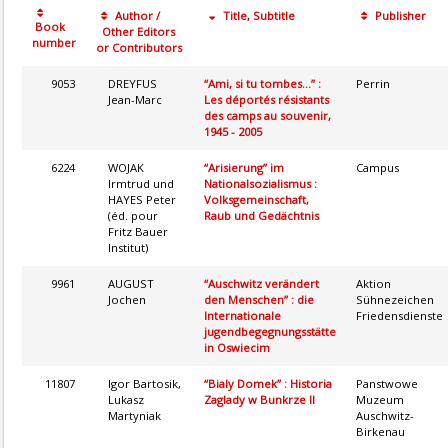
Author /
Title, Subtitle
Publisher
Book
Other Editors
number
or Contributors
9053
DREYFUS
“Ami, si tu tombes...” :
Perrin
Jean-Marc
Les déportés résistants
des camps au souvenir,
1945 - 2005
6224
WOJAK
“Arisierung” im
Campus
Irmtrud und
Nationalsozialismus :
HAYES Peter
Volksgemeinschaft,
(éd. pour
Raub und Gedächtnis
Fritz Bauer
Institut)
9961
AUGUST
“Auschwitz verändert
Aktion
Jochen
den Menschen” : die
Sühnezeichen
Internationale
Friedensdienste
jugendbegegnungsstätte
in Oswiecim
11807
Igor Bartosik,
“Bialy Domek” : Historia
Panstwowe
Lukasz
Zaglady w Bunkrze II
Muzeum
Martyniak
Auschwitz-
Birkenau