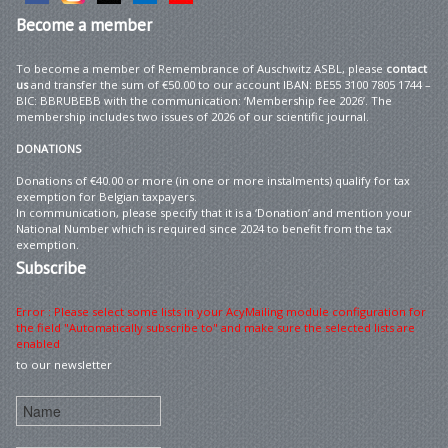
Become
a member
To become a member of Remembrance of Auschwitz ASBL, please
contact
us
and transfer the sum of €50.00 to our account IBAN: BE55 3100 7805 1744 –
BIC: BBRUBEBB with the communication: ‘Membership fee 2026’. The
membership includes two issues of 2026 of our scientific journal.
DONATIONS
Donations of €40.00 or more (in one or more instalments) qualify for tax
exemption for Belgian taxpayers.
In communication, please specify that it is a ‘Donation’ and mention your
National Number which is required since 2024 to benefit from the tax
exemption.
Subscribe
Error : Please select some lists in your AcyMailing module configuration for
the field "Automatically subscribe to" and make sure the selected lists are
enabled
to our newsletter