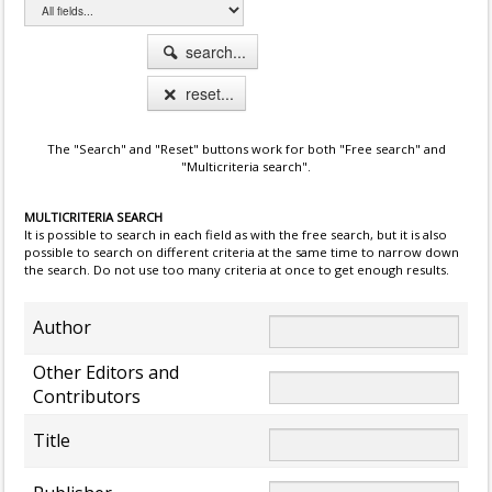
search...
reset...
The "Search" and "Reset" buttons work for both "Free search" and
"Multicriteria search".
MULTICRITERIA SEARCH
It is possible to search in each field as with the free search, but it is also
possible to search on different criteria at the same time to narrow down
the search. Do not use too many criteria at once to get enough results.
Author
Other Editors and
Contributors
Title