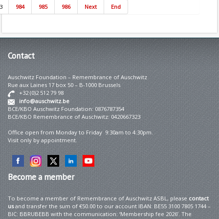
3
984
985
986
Next
End
Contact
Auschwitz Foundation – Remembrance of Auschwitz
Rue aux Laines 17 box 50 – B-1000 Brussels
+32 (0)2 512 79 98
info@auschwitz.be
BCE/KBO Auschwitz Foundation: 0876787354
BCE/KBO Remembrance of Auschwitz: 0420667323
Office open from Monday to Friday 9:30am to 4:30pm.
Visit only by appointment.
Become
a member
To become a member of Remembrance of Auschwitz ASBL, please
contact
us
and transfer the sum of €50.00 to our account IBAN: BE55 3100 7805 1744 –
BIC: BBRUBEBB with the communication: ‘Membership fee 2026’. The