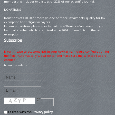
membership includes two issues of 2026 of our scientific journal.
DONATIONS
Donations of €40.00 or more (in one or more instalments) qualify for tax
exemption for Belgian taxpayers.
In communication, please specify that it is a ‘Donation’ and mention your
National Number which is required since 2024 to benefit from the tax
exemption.
Subscribe
Error : Please select some lists in your AcyMailing module configuration for
the field "Automatically subscribe to" and make sure the selected lists are
enabled
to our newsletter
I agree with the
Privacy policy