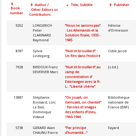
Author /
Title, Subtitle
Publisher
Book
Other Editors or
number
Contributors
9252
LONGERICH
“Nous ne savions pas”
Héloïse
Peter
: Les Allemands et la
d'Ormesson
CLARINARD
Solution finale, 1933 -
Raymond
1945
8787
Sylvie
“Nuit et brouillard” :
Odile Jacob
Lindeperg
Un film dans l’histoire
7928
BRIDOUX Franz
“Nuit et brouillard” au
[s.éd.]
DEVERVER Marc
camp de
concentration d’
Esterwegen avec la R:.
L:. “Liberté chérie”
13887
Stéphanie
“On jouait, on
Bibliothèque
Boissard, Loïc
s’amusait, on chantait”
nationale de
Le Bail,
: Paroles et images
France (BNF)
Dominique
des enfants d’Izieu,
Vidaud
1943-1944
5738
GERARD Alain
“Par principe
Fayard
CHAUNU Pierre
d’humanité...”