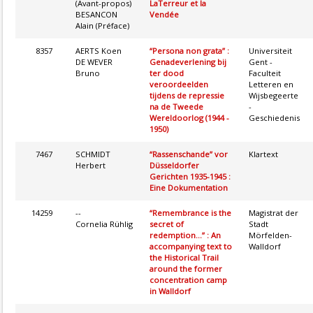
(Avant-propos)
LaTerreur et la
BESANCON
Vendée
Alain (Préface)
8357
AERTS Koen
“Persona non grata” :
Universiteit
DE WEVER
Genadeverlening bij
Gent -
Bruno
ter dood
Faculteit
veroordeelden
Letteren en
tijdens de repressie
Wijsbegeerte
na de Tweede
-
Wereldoorlog (1944 -
Geschiedenis
1950)
7467
SCHMIDT
“Rassenschande” vor
Klartext
Herbert
Düsseldorfer
Gerichten 1935-1945 :
Eine Dokumentation
14259
--
“Remembrance is the
Magistrat der
Cornelia Rühlig
secret of
Stadt
redemption...” : An
Mörfelden-
accompanying text to
Walldorf
the Historical Trail
around the former
concentration camp
in Walldorf