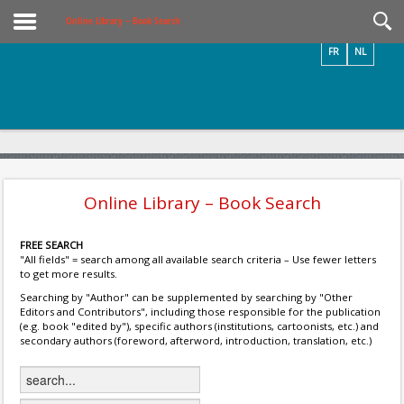
Videos / Photos
Online Library – Book Search
FR
NL
Online Library – Book Search
FREE SEARCH
"All fields" = search among all available search criteria – Use fewer letters
to get more results.
Searching by "Author" can be supplemented by searching by "Other
Editors and Contributors", including those responsible for the publication
(e.g. book "edited by"), specific authors (institutions, cartoonists, etc.) and
secondary authors (foreword, afterword, introduction, translation, etc.)