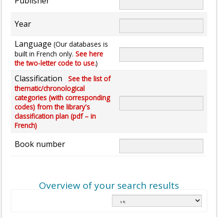
Publisher
Year
Language
(Our databases is
built in French only.
See here
the two-letter code to use.
)
Classification
See the list of
thematic/chronological
categories (with corresponding
codes) from the library's
classification plan (pdf – in
French)
Book number
Overview of your search results