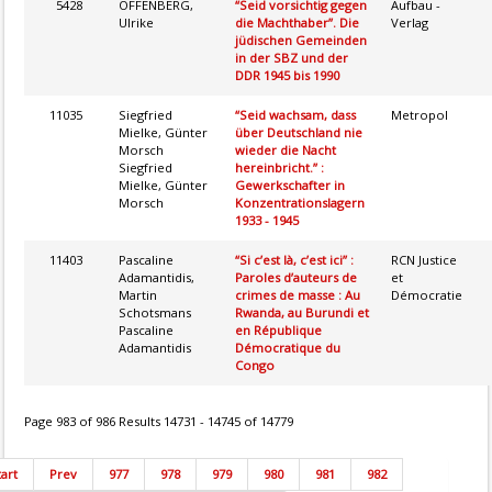
5428
OFFENBERG,
“Seid vorsichtig gegen
Aufbau -
Ulrike
die Machthaber”. Die
Verlag
jüdischen Gemeinden
in der SBZ und der
DDR 1945 bis 1990
11035
Siegfried
“Seid wachsam, dass
Metropol
Mielke, Günter
über Deutschland nie
Morsch
wieder die Nacht
Siegfried
hereinbricht.” :
Mielke, Günter
Gewerkschafter in
Morsch
Konzentrationslagern
1933 - 1945
11403
Pascaline
“Si c’est là, c’est ici” :
RCN Justice
Adamantidis,
Paroles d’auteurs de
et
Martin
crimes de masse : Au
Démocratie
Schotsmans
Rwanda, au Burundi et
Pascaline
en République
Adamantidis
Démocratique du
Congo
Page 983 of 986 Results 14731 - 14745 of 14779
tart
Prev
977
978
979
980
981
982