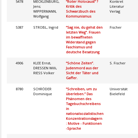
5478
MECKLENBURG,
“Roter Holocaust” ?
Konkret
Jens;
Kritik des
Literatur
WIPPERMANN,
Schwarzbuch des
Verlag
Wolfgang
Kommunismus
5387
STROBL, Ingrid
“Sag nie, du gehst den
Fischer
letzten Weg”. Frauen
im bewaffneten
Widerstand gegen
Faschismus und
deutsche Besatzung
4906
KLEE Ernst,
“Schöne Zeiten”.
S. Fischer
DRESSEN Willi,
Judenmord aus der
RIESS Volker
Sicht der Täter und
Gaffer.
8780
SCHRÖDER
“Schreiben, um zu
Universität
Dominique
überleben.” Das
Bielefeld
Phänomen des
Tagebuchschreibens
in
nationalsozialistischen
Konzentrationslagern
: Motive - Funktionen
-Sprache