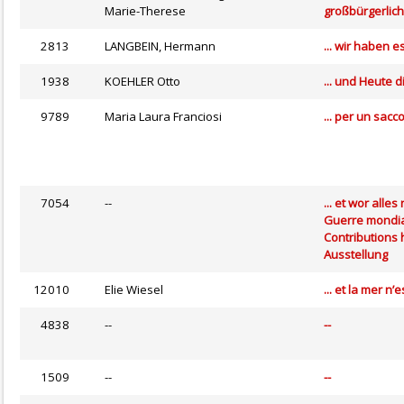
Marie-Therese
großbürgerlic
2813
LANGBEIN, Hermann
... wir haben 
1938
KOEHLER Otto
... und Heute 
9789
Maria Laura Franciosi
... per un sacc
7054
--
... et wor all
Guerre mondia
Contributions 
Ausstellung
12010
Elie Wiesel
... et la mer n
4838
--
--
1509
--
--