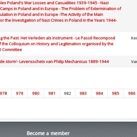
Tables Poland's War Losses and Casualities 1939-1945 - Nazi
Camps in Poland and in Europe - The Problem of Extermination of
ulation in Poland and in Europe -The Activity of the Main
r the Investigation of Nazi Crimes in Poland in the Years 1944-
ng the Past. Het Verleden als Instrument - Le Passé Recomposé
Ke
 the Colloquium on History and Legitimation organised by the
0 Committee
 de storm'- Levensschets van Philip Mechanicus 1889-1944
Va
978
979
980
981
982
983
984
985
986
Become
a member