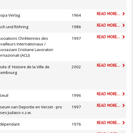
READ MORE...
ropa Verlag
1964
READ MORE...
sch und Röhring
1986
READ MORE...
sociations Chrétiennes des
1997
vailleurs Internationaux /
ociaziani Cristiane Lavoratori
ernazionali (ACLI)
READ MORE...
ée d' Histoire de la Ville de
2002
xembourg
READ MORE...
Seuil
1996
READ MORE...
seum van Deportie en Verzet - pro
1997
eo Judaico v.z.w.
READ MORE...
Indépendant
1976