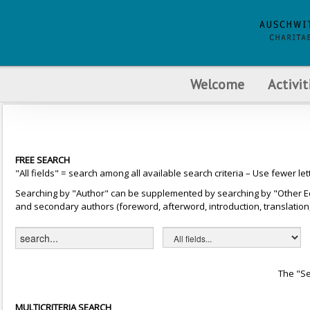
Welcome
Activit
FREE SEARCH
"All fields" = search among all available search criteria – Use fewer let
Searching by "Author" can be supplemented by searching by "Other Editor
and secondary authors (foreword, afterword, introduction, translation, 
The "Se
MULTICRITERIA SEARCH