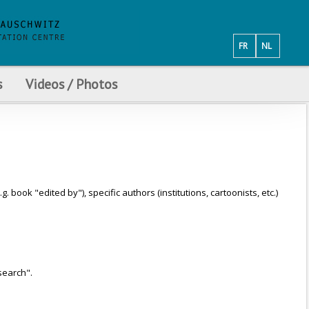
FR
NL
s
Videos / Photos
ook "edited by"), specific authors (institutions, cartoonists, etc.)
search".