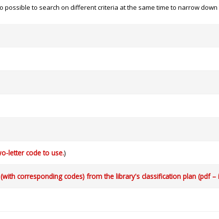
 also possible to search on different criteria at the same time to narrow dow
o-letter code to use.
)
with corresponding codes) from the library's classification plan (pdf – 