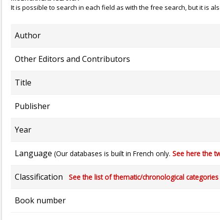
It is possible to search in each field as with the free search, but it is
Author
Other Editors and Contributors
Title
Publisher
Year
Language
(Our databases is built in French only.
See here the tw
Classification
See the list of thematic/chronological categories (
Book number