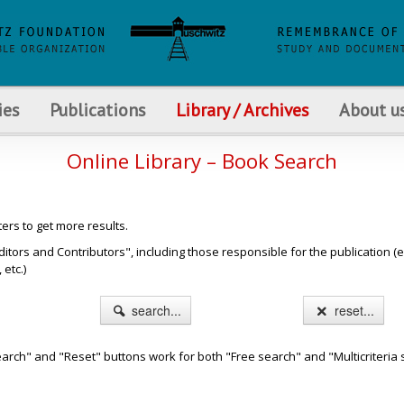
ies
Publications
Library / Archives
About u
Online Library – Book Search
ters to get more results.
s and Contributors", including those responsible for the publication (e.g. b
etc.)
search...
reset...
arch" and "Reset" buttons work for both "Free search" and "Multicriteria 