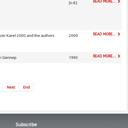
READ MORE...
[s.d.]
READ MORE...
izer Karel 2000 and the authors
2000
READ MORE...
n Gennep
1993
Next
End
Subscribe