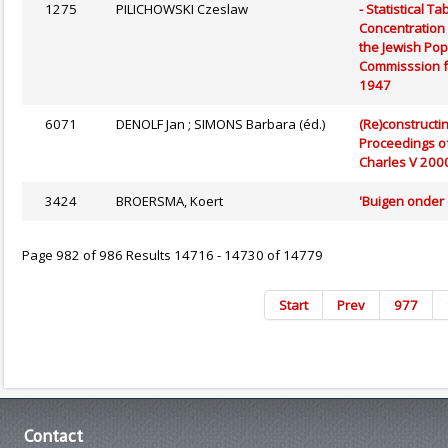
1275
PILICHOWSKI Czeslaw
- Statistical 
Concentration 
the Jewish Pop
Commisssion fo
1947
6071
DENOLF Jan ; SIMONS Barbara (éd.)
(Re)constructi
Proceedings of
Charles V 200
3424
BROERSMA, Koert
'Buigen onder
Page 982 of 986 Results 14716 - 14730 of 14779
Start
Prev
977
Contact