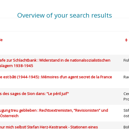
Overview of your search results
le
chafe zur Schlachtbank : Widerstand in de nationalsozialistischen
Fi
slagern 1938-1945
ple est bâti (1944-1945) : Mémoires d’un agent secret de la France
Ra
es des sages de Sion dans: "Le péril juif"
Ce
Pr
eugung treu geblieben : Rechtsextremisten, “Revisionisten” und
St
 Österreich
ös
h nur mich selbst! Stefan Herz-Kestranek - Stationen eines
Bö