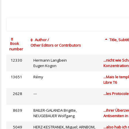
Author /
Title, Subtit
Book
Other Editors or Contributors
number
12330
Hermann Langbein
...nicht wie S
Eugen Kogon
Konzentration
13651
Rémy
...Mais le tem
Libre T6
2628
---
...les Protocol
8639
BAILER-GALANDA Brigitte,
...ihrer Überz
NEUGEBAUER Wolfgang
Antisemiten in
5049
HERZ-KESTRANEK, Miguel; ARNBOM,
...also hab ic