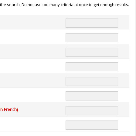
n the search. Do not use too many criteria at once to get enough results.
in French)