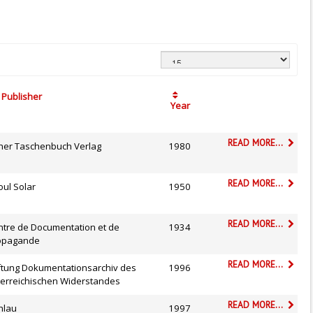
Publisher
Year
READ MORE...
sher Taschenbuch Verlag
1980
READ MORE...
oul Solar
1950
READ MORE...
ntre de Documentation et de
1934
opagande
READ MORE...
iftung Dokumentationsarchiv des
1996
terreichischen Widerstandes
READ MORE...
hlau
1997