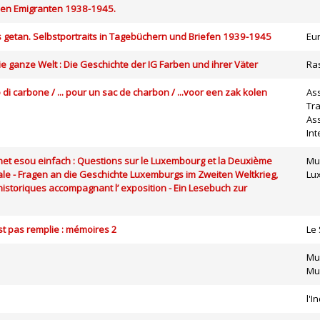
hen Emigranten 1938-1945.
es getan. Selbstportraits in Tagebüchern und Briefen 1939-1945
Eu
die ganze Welt : Die Geschichte der IG Farben und ihrer Väter
Ra
o di carbone / ... pour un sac de charbon / ...voor een zak kolen
As
Tra
Ass
Int
es net esou einfach : Questions sur le Luxembourg et la Deuxième
Mus
le - Fragen an die Geschichte Luxemburgs im Zweiten Weltkrieg,
Lu
historiques accompagnant l’ exposition - Ein Lesebuch zur
’est pas remplie : mémoires 2
Le 
Mu
Mus
l'