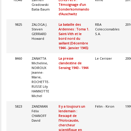
Gradowski
Témoignage d’un
Batia Baum
Sonderkommando
d’Auschwitz
9825
ZALOGA J.
La bataille des
RBA
201
Steven
Ardennes : Toma 1.
Coleccionables
GERRARD
Saint-Vith et le
S.A.
Howard
bord nord du
saillant (Décembre
1944 - Janvier 1945)
8460
ZANATTA
La presse
Le Cerisier
200
Micheline,
clandestine de
NOIROUX
Seraing 1940 - 1944
Jeanne-
Marie,
ROCHETTE-
RUSSE Lily
HANNOTTE
Michel
5823
ZANDMAN
Il y a toujours un
Félin - Kiron
199
Félix
lendemain :
CHANOFF
Rescapé de
David
l’Holocauste,
chercheur
scientifique en