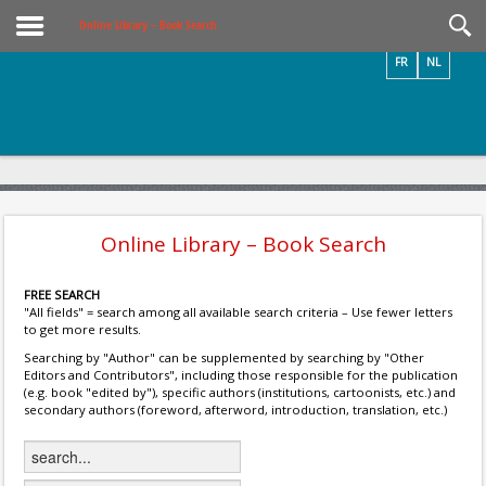
Videos / Photos
Online Library – Book Search
FR
NL
Online Library – Book Search
FREE SEARCH
"All fields" = search among all available search criteria – Use fewer letters
to get more results.
Searching by "Author" can be supplemented by searching by "Other
Editors and Contributors", including those responsible for the publication
(e.g. book "edited by"), specific authors (institutions, cartoonists, etc.) and
secondary authors (foreword, afterword, introduction, translation, etc.)