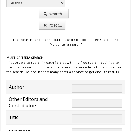
search...
reset...
The "Search" and "Reset" buttons work for both "Free search" and
"Multicriteria search".
MULTICRITERIA SEARCH
It is possible to search in each field as with the free search, but it is also
possible to search on different criteria at the same time to narrow down
the search. Do not use too many criteria at once to get enough results.
Author
Other Editors and
Contributors
Title