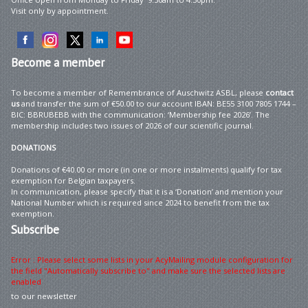
Visit only by appointment.
Become
a member
To become a member of Remembrance of Auschwitz ASBL, please
contact
us
and transfer the sum of €50.00 to our account IBAN: BE55 3100 7805 1744 –
BIC: BBRUBEBB with the communication: ‘Membership fee 2026’. The
membership includes two issues of 2026 of our scientific journal.
DONATIONS
Donations of €40.00 or more (in one or more instalments) qualify for tax
exemption for Belgian taxpayers.
In communication, please specify that it is a ‘Donation’ and mention your
National Number which is required since 2024 to benefit from the tax
exemption.
Subscribe
Error : Please select some lists in your AcyMailing module configuration for
the field "Automatically subscribe to" and make sure the selected lists are
enabled
to our newsletter