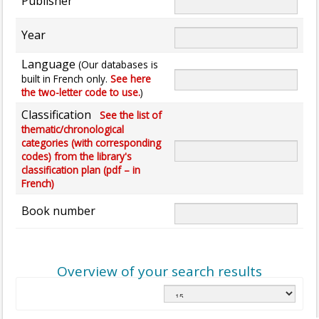
Publisher
Year
Language
(Our databases is
built in French only.
See here
the two-letter code to use.
)
Classification
See the list of
thematic/chronological
categories (with corresponding
codes) from the library's
classification plan (pdf – in
French)
Book number
Overview of your search results