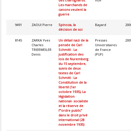
des charognards.
noir
Les marchands de
canons veulent la
guerre
9491
ZAOUI Pierre
Spinoza, la
Bayard
200
décision de soi
8145
ZARKA Yves
Un détail nazi de la
Presses
200
Charles
pensée de Carl
Universitaires
TRIERWEILER
Schmitt : La
de France
Denis
justification des
(PUF)
lois de Nuremberg
du 15 septembre,
suivis de deux
textes de Carl
Schmitt : La
Constitution de la
liberté (1er
octobre 1935), La
législation
national- socialiste
et la réserve de
l’”ordre public”
dans le droit privé
international (28
novembre 1935)