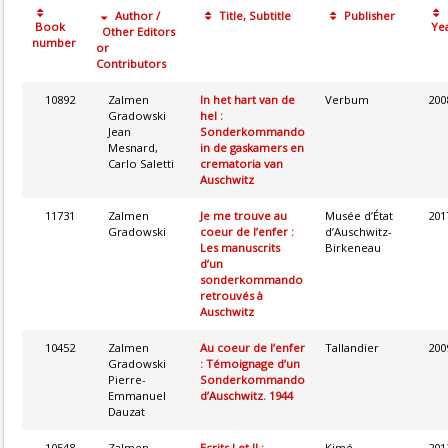
Author /
Title, Subtitle
Publisher
Book
Ye
Other Editors
number
or
Contributors
10892
Zalmen
In het hart van de
Verbum
200
Gradowski
hel :
Jean
Sonderkommando
Mesnard,
in de gaskamers en
Carlo Saletti
crematoria van
Auschwitz
11731
Zalmen
Je me trouve au
Musée d’État
201
Gradowski
coeur de l’enfer :
d’Auschwitz-
Les manuscrits
Birkeneau
d’un
sonderkommando
retrouvés à
Auschwitz
10452
Zalmen
Au coeur de l’enfer
Tallandier
200
Gradowski
: Témoignage d’un
Pierre-
Sonderkommando
Emmanuel
d’Auschwitz. 1944
Dauzat
10548
Zalmen
Ecrits I et II :
Kimé
201