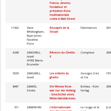
France, devenu
fondateur et
président d’une
multinationale
cotée à Wall Street
11362
Zane
Rescapés de la
Flammarion
201
Whittingham,
Shoah
Ryan Jones
Faustina
Fiore
6248
ZANGWILL
Rêveurs du Ghetto
Complexe
200
Israël
II
SPIRE Marie-
Brunette
5559
ZANGWILL
Les enfants du
Georges Crès
191
Israël
ghetto
et Cie
8487
ZANKEL
Die Weisse Rose
Böhlau - Köln
200
Sönke
war nur der Anfang
Verlag
: Geschichte eines
Widerstandskreises
311
ZANKIN Mil
L'internationale
Le rouge et le
[s.d