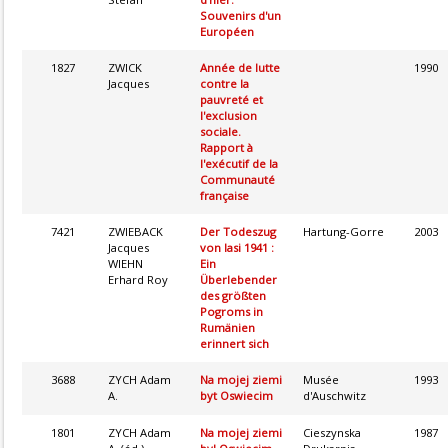
Souvenirs d'un
Européen
1827
ZWICK
Année de lutte
1990
Jacques
contre la
pauvreté et
l'exclusion
sociale.
Rapport à
l'exécutif de la
Communauté
française
7421
ZWIEBACK
Der Todeszug
Hartung-Gorre
2003
Jacques
von Iasi 1941 :
WIEHN
Ein
Erhard Roy
Überlebender
des größten
Pogroms in
Rumänien
erinnert sich
3688
ZYCH Adam
Na mojej ziemi
Musée
1993
A.
byt Oswiecim
d'Auschwitz
1801
ZYCH Adam
Na mojej ziemi
Cieszynska
1987