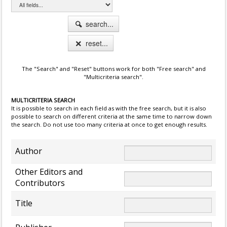
search...
reset...
The "Search" and "Reset" buttons work for both "Free search" and
"Multicriteria search".
MULTICRITERIA SEARCH
It is possible to search in each field as with the free search, but it is also
possible to search on different criteria at the same time to narrow down
the search. Do not use too many criteria at once to get enough results.
Author
Other Editors and
Contributors
Title