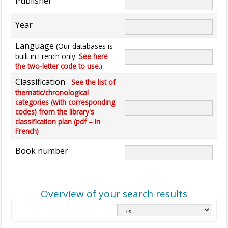
Publisher
Year
Language
(Our databases is
built in French only.
See here
the two-letter code to use.
)
Classification
See the list of
thematic/chronological
categories (with corresponding
codes) from the library's
classification plan (pdf – in
French)
Book number
Overview of your search results