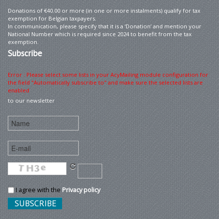
Donations of €40.00 or more (in one or more instalments) qualify for tax
exemption for Belgian taxpayers.
In communication, please specify that it is a ‘Donation’ and mention your
National Number which is required since 2024 to benefit from the tax
exemption.
Subscribe
Error : Please select some lists in your AcyMailing module configuration for
the field "Automatically subscribe to" and make sure the selected lists are
enabled
to our newsletter
I agree with the
Privacy policy