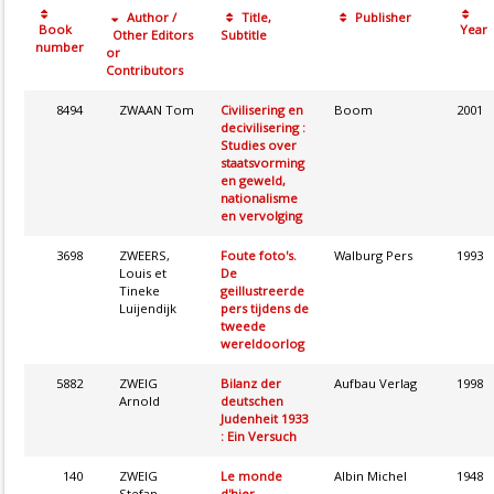
Author /
Title,
Publisher
Book
Year
Other Editors
Subtitle
number
or
Contributors
8494
ZWAAN Tom
Civilisering en
Boom
2001
decivilisering :
Studies over
staatsvorming
en geweld,
nationalisme
en vervolging
3698
ZWEERS,
Foute foto's.
Walburg Pers
1993
Louis et
De
Tineke
geillustreerde
Luijendijk
pers tijdens de
tweede
wereldoorlog
5882
ZWEIG
Bilanz der
Aufbau Verlag
1998
Arnold
deutschen
Judenheit 1933
: Ein Versuch
140
ZWEIG
Le monde
Albin Michel
1948
Stefan
d'hier.