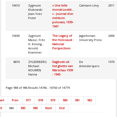
10410
Zygmunt
« Une telle
Calmann-Lévy
2011
Klukowski
monstruosité...
Jean-Yves
» : Journal d'un
Potel
médecin
polonais, 1939-
1947
10690
Zygmunt
The Legacy of
Jagiellonian
2004
Mazur, Fritz
the Holocaust :
University Press
H. Köning ,
National
Arnold
Perspectives
Krammer
8874
ZYLBERBERG
Dagboek uit
De
1970
Michael
het ghetto van
Arbeiderspers
NOUWEN
Warschau 1939
Hanna
- 1945
Page 984 of 986 Results 14746 - 14760 of 14779
tart
Prev
977
978
979
980
981
982
83
984
985
986
Next
End