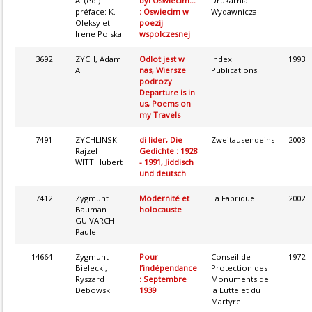
A. (éd.)
byl Oswiecim...
Drukarnia
préface: K.
: Oswiecim w
Wydawnicza
Oleksy et
poezij
Irene Polska
wspolczesnej
3692
ZYCH, Adam
Odlot jest w
Index
1993
A.
nas, Wiersze
Publications
podrozy
Departure is in
us, Poems on
my Travels
7491
ZYCHLINSKI
di lider, Die
Zweitausendeins
2003
Rajzel
Gedichte : 1928
WITT Hubert
- 1991, Jiddisch
und deutsch
7412
Zygmunt
Modernité et
La Fabrique
2002
Bauman
holocauste
GUIVARCH
Paule
14664
Zygmunt
Pour
Conseil de
1972
Bielecki,
l’indépendance
Protection des
Ryszard
: Septembre
Monuments de
Debowski
1939
la Lutte et du
Martyre