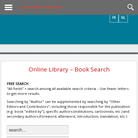
Videos / Photos
Online Library – Book Search
FR
NL
Online Library – Book Search
FREE SEARCH
"All fields" = search among all available search criteria – Use fewer letters
to get more results.
Searching by "Author" can be supplemented by searching by "Other
Editors and Contributors", including those responsible for the publication
(e.g. book "edited by"), specific authors (institutions, cartoonists, etc.) and
secondary authors (foreword, afterword, introduction, translation, etc.)