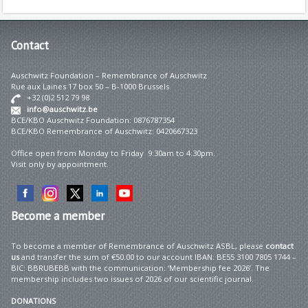
Contact
Auschwitz Foundation – Remembrance of Auschwitz
Rue aux Laines 17 box 50 – B-1000 Brussels
+32 (0)2 512 79 98
info@auschwitz.be
BCE/KBO Auschwitz Foundation: 0876787354
BCE/KBO Remembrance of Auschwitz: 0420667323
Office open from Monday to Friday 9:30am to 4:30pm.
Visit only by appointment.
Become
a member
To become a member of Remembrance of Auschwitz ASBL, please
contact
us
and transfer the sum of €50.00 to our account IBAN: BE55 3100 7805 1744 –
BIC: BBRUBEBB with the communication: ‘Membership fee 2026’. The
membership includes two issues of 2026 of our scientific journal.
DONATIONS