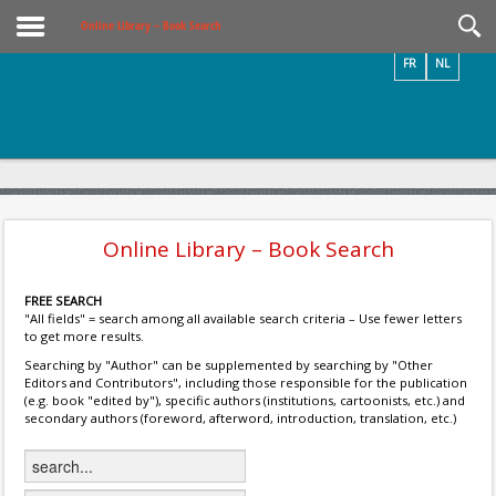
Videos / Photos
Online Library – Book Search
FR
NL
Online Library – Book Search
FREE SEARCH
"All fields" = search among all available search criteria – Use fewer letters
to get more results.
Searching by "Author" can be supplemented by searching by "Other
Editors and Contributors", including those responsible for the publication
(e.g. book "edited by"), specific authors (institutions, cartoonists, etc.) and
secondary authors (foreword, afterword, introduction, translation, etc.)