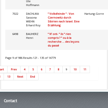
Ute
Hoffmann
7022
DACHLIKA
“ Volksfeinde “ : Von
Hartung-Gorre
Sassona
Czernowitz durch
WIEHN
Sibirien nach Israel. Eine
Erhard Roy
Erzählung
6498
BAUHERZ
“ N’ ont- “ ils “ rien
Henri
compris ? “ ou à la
recherche ... des leçons
du passé
Page 9 of 986 Results 121 - 135 of 14779
tart
Prev
4
5
6
7
8
9
10
11
2
13
Next
End
Contact