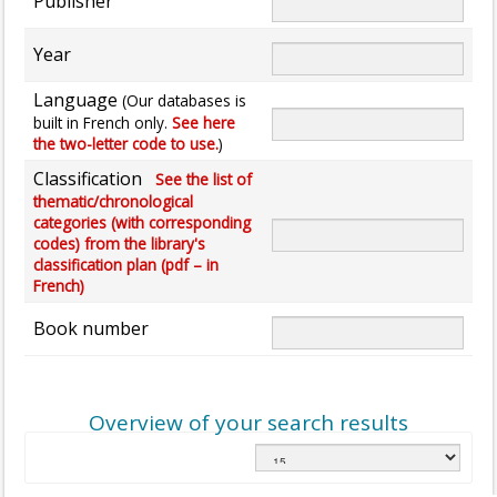
Publisher
Year
Language
(Our databases is
built in French only.
See here
the two-letter code to use.
)
Classification
See the list of
thematic/chronological
categories (with corresponding
codes) from the library's
classification plan (pdf – in
French)
Book number
Overview of your search results