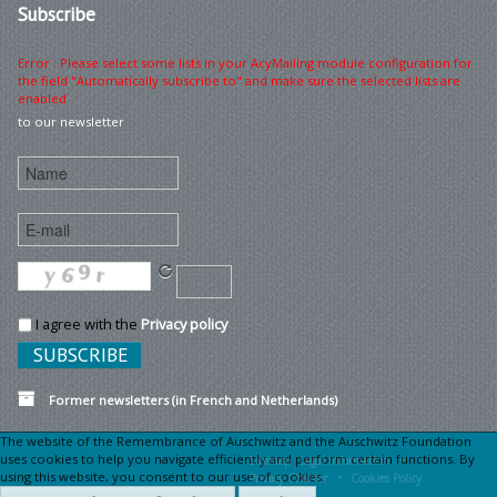
Subscribe
Error : Please select some lists in your AcyMailing module configuration for
the field "Automatically subscribe to" and make sure the selected lists are
enabled
to our newsletter
I agree with the
Privacy policy
Former newsletters (in French and Netherlands)
The website of the Remembrance of Auschwitz and the Auschwitz Foundation
uses cookies to help you navigate efficiently and perform certain functions. By
Sitemap
Legal information •
using this website, you consent to our use of cookies.
Privacy Charter •
Cookies Policy