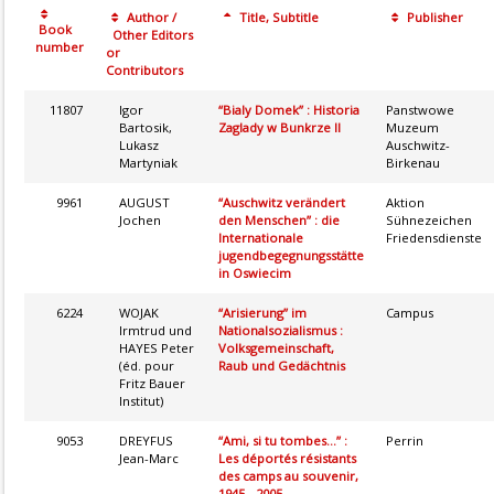
Author /
Title, Subtitle
Publisher
Book
Other Editors
number
or
Contributors
11807
Igor
“Bialy Domek” : Historia
Panstwowe
Bartosik,
Zaglady w Bunkrze II
Muzeum
Lukasz
Auschwitz-
Martyniak
Birkenau
9961
AUGUST
“Auschwitz verändert
Aktion
Jochen
den Menschen” : die
Sühnezeichen
Internationale
Friedensdienste
jugendbegegnungsstätte
in Oswiecim
6224
WOJAK
“Arisierung” im
Campus
Irmtrud und
Nationalsozialismus :
HAYES Peter
Volksgemeinschaft,
(éd. pour
Raub und Gedächtnis
Fritz Bauer
Institut)
9053
DREYFUS
“Ami, si tu tombes...” :
Perrin
Jean-Marc
Les déportés résistants
des camps au souvenir,
1945 - 2005