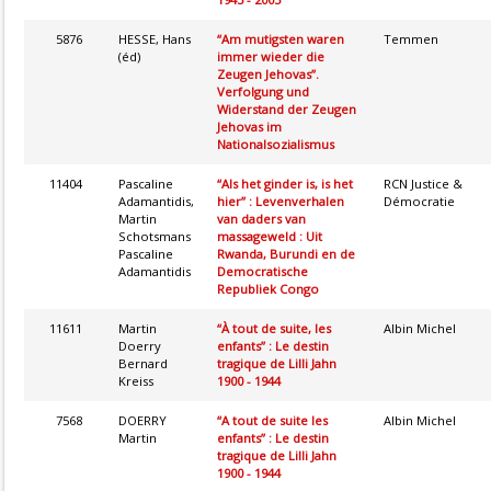
5876
HESSE, Hans
“Am mutigsten waren
Temmen
(éd)
immer wieder die
Zeugen Jehovas”.
Verfolgung und
Widerstand der Zeugen
Jehovas im
Nationalsozialismus
11404
Pascaline
“Als het ginder is, is het
RCN Justice &
Adamantidis,
hier” : Levenverhalen
Démocratie
Martin
van daders van
Schotsmans
massageweld : Uit
Pascaline
Rwanda, Burundi en de
Adamantidis
Democratische
Republiek Congo
11611
Martin
“À tout de suite, les
Albin Michel
Doerry
enfants” : Le destin
Bernard
tragique de Lilli Jahn
Kreiss
1900 - 1944
7568
DOERRY
“A tout de suite les
Albin Michel
Martin
enfants” : Le destin
tragique de Lilli Jahn
1900 - 1944