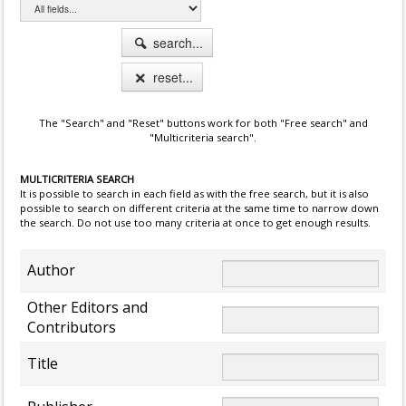
search...
reset...
The "Search" and "Reset" buttons work for both "Free search" and
"Multicriteria search".
MULTICRITERIA SEARCH
It is possible to search in each field as with the free search, but it is also
possible to search on different criteria at the same time to narrow down
the search. Do not use too many criteria at once to get enough results.
Author
Other Editors and
Contributors
Title