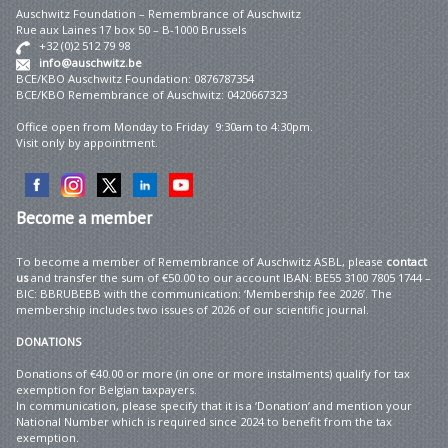
Auschwitz Foundation – Remembrance of Auschwitz
Rue aux Laines 17 box 50 – B-1000 Brussels
+32 (0)2 512 79 98
info@auschwitz.be
BCE/KBO Auschwitz Foundation: 0876787354
BCE/KBO Remembrance of Auschwitz: 0420667323
Office open from Monday to Friday 9:30am to 4:30pm.
Visit only by appointment.
Become
a member
To become a member of Remembrance of Auschwitz ASBL, please
contact
us
and transfer the sum of €50.00 to our account IBAN: BE55 3100 7805 1744 –
BIC: BBRUBEBB with the communication: ‘Membership fee 2026’. The
membership includes two issues of 2026 of our scientific journal.
DONATIONS
Donations of €40.00 or more (in one or more instalments) qualify for tax
exemption for Belgian taxpayers.
In communication, please specify that it is a ‘Donation’ and mention your
National Number which is required since 2024 to benefit from the tax
exemption.