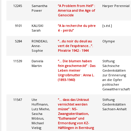
12245
Samantha
“A Problem from Hell” :
Harper Perennial
Power
America and the Age of
Genocide
9101
KALISKI
“A la recherche du père
[s.éd.]
Sarah
é - perdu”
5284
RONDEAU,
“...du noir du deuil au
Olympe
Anne-
vert de l’espérance...”.
Sophie
Phratrie 1942 - 1944
11539
Daniela
“... Die blumen haben
Stiftung
Martin
fein geschemeckt” : Das
Sächsische
Leben meiner
Gedenkstätten
Urgroßmutter : Anna L.
zur Erinnerung
(1893-1940)
an die Opfer
politischer
Gewaltherrschaft
11547
Ute
“... dass das Unkraut
Stiftung
Hoffmann,
vernichtet werden
Gedenkstätten
Lutz Miehe,
müsse” : NS-
Sachsen-Anhalt
Sascha
Zwangssterilisation,
Möbius,
“Euthanasie” und
Michael
Ermordung von KZ-
Viebig
Häftlingen in Bernburg