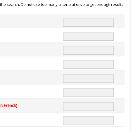
n the search. Do not use too many criteria at once to get enough results.
in French)