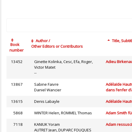
Author /
Title, Subtit
Book
Other Editors or Contributors
number
13452
Ginette Kolinka, Cesc, Efa, Roger,
Adieu Birkena
Victor Matet
--
13867
Sabine Faivre
Adélaïde Hautv
Daniel Wancier
dans l’enfer d
13615
Denis Labayle
Adélaïde Hautv
5868
WINTER Helen, ROMMEL Thomas
Adam Smith für
7118
KANIUK Yoram
Adam ressusci
AUTRET Jean, DUPARC FOUQUES