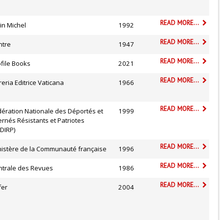
READ MORE...
in Michel
1992
READ MORE...
ntre
1947
READ MORE...
file Books
2021
READ MORE...
reria Editrice Vaticana
1966
READ MORE...
dération Nationale des Déportés et
1999
ernés Résistants et Patriotes
DIRP)
READ MORE...
nistère de la Communauté française
1996
READ MORE...
ntrale des Revues
1986
READ MORE...
fer
2004