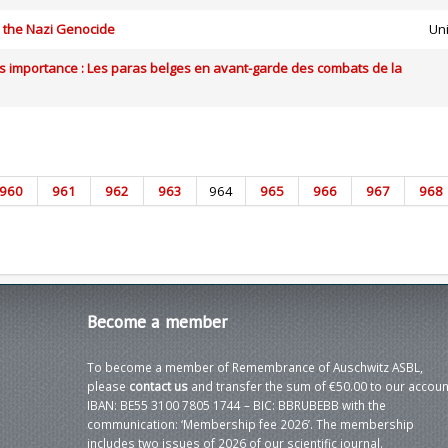
n the Nazi Genocide
Uni
s importance : Les paras belges en avant-garde des combats de la
960
961
962
963
964
965
966
967
968
Become
a member
To become a member of Remembrance of Auschwitz ASBL,
please
contact us
and transfer the sum of €50.00 to our accoun
IBAN: BE55 3100 7805 1744 – BIC: BBRUBEBB with the
communication: ‘Membership fee 2026’. The membership
includes two issues of 2026 of our scientific journal.