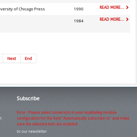
READ MORE...
versity of Chicago Press
1990
READ MORE...
1984
Next
End
Subscribe
Error : Please select some lists in your AcyMailing module
t
configuration for the field "Automatically subscribe to" and make
sure the selected lists are enabled
to our newsletter