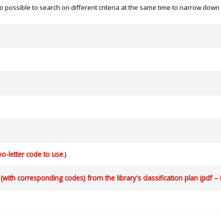
 also possible to search on different criteria at the same time to narrow dow
o-letter code to use.
)
with corresponding codes) from the library's classification plan (pdf – 