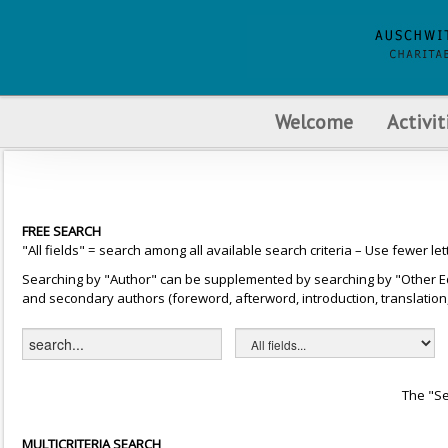
Welcome
Activit
FREE SEARCH
"All fields" = search among all available search criteria – Use fewer let
Searching by "Author" can be supplemented by searching by "Other Editor
and secondary authors (foreword, afterword, introduction, translation, 
The "Se
MULTICRITERIA SEARCH