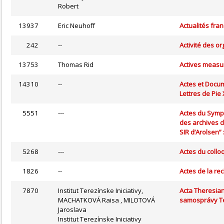
Robert
13937
Eric Neuhoff
Actualités fra
242
--
Activité des o
13753
Thomas Rid
Actives measur
14310
--
Actes et Docum
Lettres de Pie
5551
---
Actes du Symp
des archives d
SIR d’Arolsen” 
5268
---
Actes du collo
1826
--
Actes de la rec
7870
Institut Terezínske Iniciativy,
Acta Theresian
MACHATKOVÁ Raisa , MILOTOVÁ
samosprávy Te
Jaroslava
Institut Terezínske Iniciativy