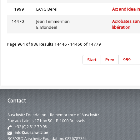
1999
LANG Berel
Act and Idea i
14470
Jean Temmerman
Acrobates san
E. Blondeel
libération
Page 964 of 986 Results 14446 - 14460 of 14779
Start
Prev
959
Contact
Auschwitz Foundation – Remembrance of Auschwitz
Rue aux Laines 17 box 50 – B-1000 Brussels
+32 (0)2 512 79 98
info@auschwitz.be
BCE/KBO Auschwitz Foundation: 0876787354