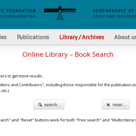
ies
Publications
Library / Archives
About u
Online Library – Book Search
ters to get more results.
s and Contributors", including those responsible for the publication (e.g. b
etc.)
search...
reset...
arch" and "Reset" buttons work for both "Free search" and "Multicriteria 