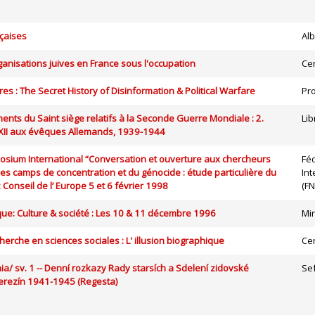
nçaises
Alb
rganisations juives en France sous l'occupation
Ce
es : The Secret History of Disinformation & Political Warfare
Pro
ents du Saint siège relatifs à la Seconde Guerre Mondiale : 2.
Lib
 XII aux évêques Allemands, 1939-1944
osium International “Conversation et ouverture aux chercheurs
Fé
es camps de concentration et du génocide : étude particulière du
Int
: Conseil de l’ Europe 5 et 6 février 1998
(FN
que: Culture & société : Les 10 & 11 décembre 1996
Mi
herche en sciences sociales : L' illusion biographique
Ce
ia/ sv. 1 -- Denní rozkazy Rady starsích a Sdelení zidovské
Se
rezín 1941-1945 (Regesta)