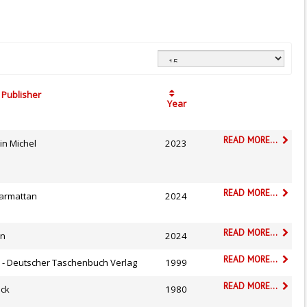
Publisher
Year
READ MORE...
in Michel
2023
READ MORE...
Harmattan
2024
READ MORE...
on
2024
READ MORE...
v - Deutscher Taschenbuch Verlag
1999
READ MORE...
ock
1980