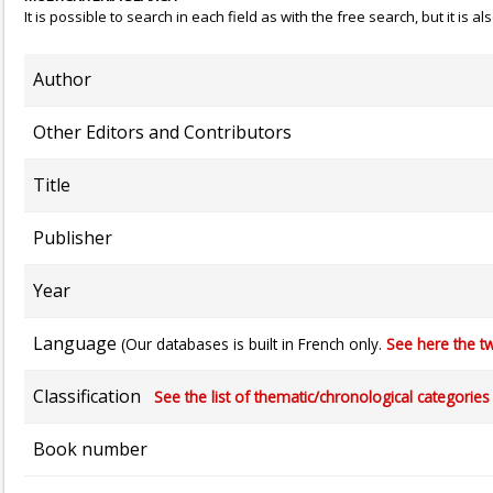
It is possible to search in each field as with the free search, but it is
Author
Other Editors and Contributors
Title
Publisher
Year
Language
(Our databases is built in French only.
See here the tw
Classification
See the list of thematic/chronological categories (
Book number