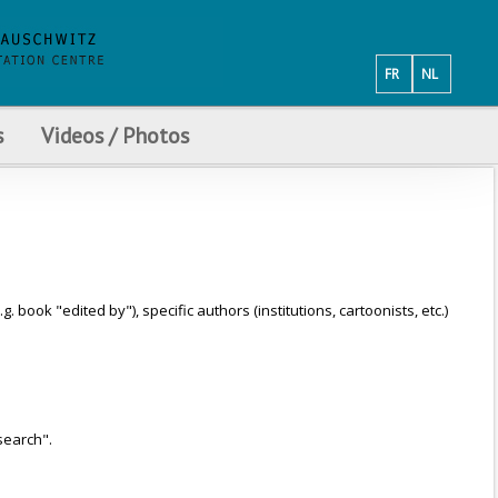
FR
NL
s
Videos / Photos
ook "edited by"), specific authors (institutions, cartoonists, etc.)
search".