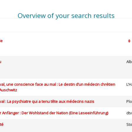
Overview of your search results
le
u
Alb
al, une conscience face au mal : Le destin d’un médecin chrétien
L’
’Auschwitz
al : La psychiatre qui a tenu tête aux médecins nazis
Pl
 Anfänger : Der Wohlstand der Nation (Eine Leseeinführung)
dt
té
St