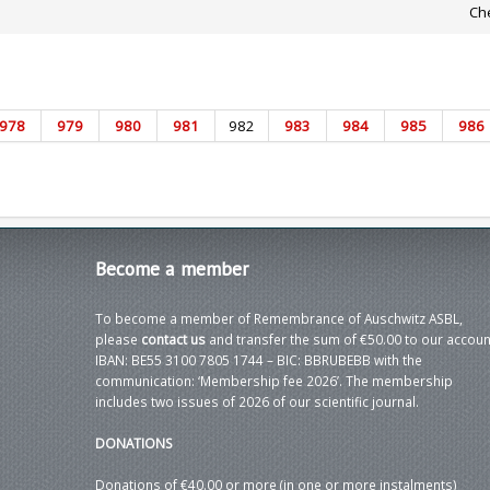
Che
978
979
980
981
982
983
984
985
986
Become
a member
To become a member of Remembrance of Auschwitz ASBL,
please
contact us
and transfer the sum of €50.00 to our accoun
IBAN: BE55 3100 7805 1744 – BIC: BBRUBEBB with the
communication: ‘Membership fee 2026’. The membership
includes two issues of 2026 of our scientific journal.
DONATIONS
Donations of €40.00 or more (in one or more instalments)