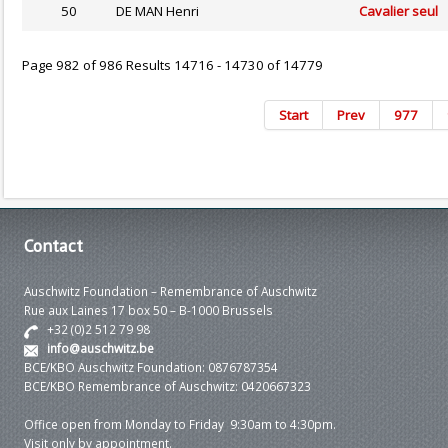
50
DE MAN Henri
Cavalier seul
Page 982 of 986 Results 14716 - 14730 of 14779
Start
Prev
977
Contact
Auschwitz Foundation – Remembrance of Auschwitz
Rue aux Laines 17 box 50 – B-1000 Brussels
+32 (0)2 512 79 98
info@auschwitz.be
BCE/KBO Auschwitz Foundation: 0876787354
BCE/KBO Remembrance of Auschwitz: 0420667323
Office open from Monday to Friday 9:30am to 4:30pm.
Visit only by appointment.