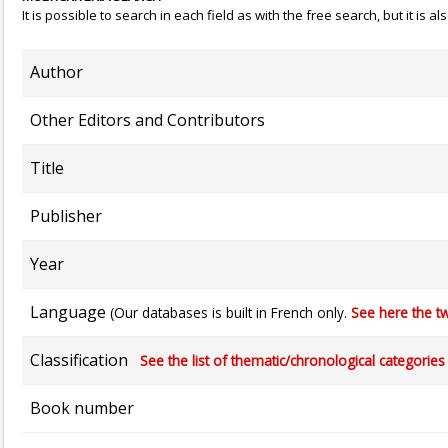
It is possible to search in each field as with the free search, but it is
Author
Other Editors and Contributors
Title
Publisher
Year
Language
(Our databases is built in French only.
See here the tw
Classification
See the list of thematic/chronological categories (
Book number