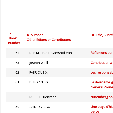
Author /
Title, Subtit
Book
Other Editors or Contributors
number
64
DER MEERSCH Ganshof Van
Réflexions sur
63
Joseph Weill
Contribution à
62
FABRICIUS X.
Les responsabi
61
DEBORINE G.
La deuxième gu
Général Zoub
60
RUSSELL Bertrand
Nuremberg pou
59
SAINT YVES X.
Une page d'his
belge