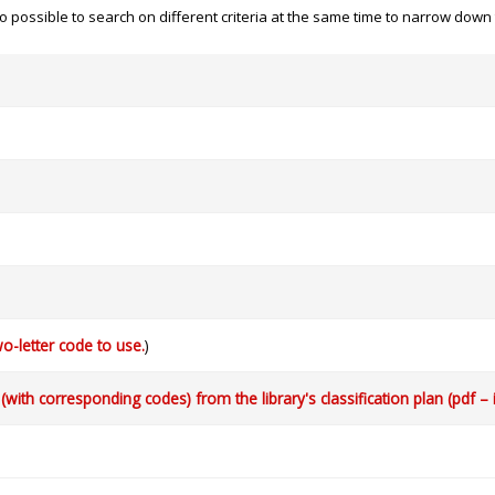
 also possible to search on different criteria at the same time to narrow dow
o-letter code to use.
)
with corresponding codes) from the library's classification plan (pdf – 