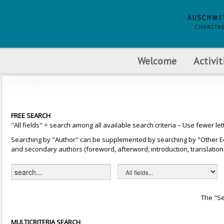
Welcome
Activit
FREE SEARCH
"All fields" = search among all available search criteria – Use fewer let
Searching by "Author" can be supplemented by searching by "Other Editor
and secondary authors (foreword, afterword, introduction, translation, 
The "Se
MULTICRITERIA SEARCH