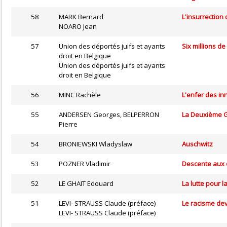
58
MARK Bernard
L'insurrection
NOARO Jean
57
Union des déportés juifs et ayants
Six millions de
droit en Belgique
Union des déportés juifs et ayants
droit en Belgique
56
MINC Rachèle
L'enfer des in
55
ANDERSEN Georges, BELPERRON
La Deuxième 
Pierre
54
BRONIEWSKI Wladyslaw
Auschwitz
53
POZNER Vladimir
Descente aux e
52
LE GHAIT Edouard
La lutte pour l
51
LEVI- STRAUSS Claude (préface)
Le racisme dev
LEVI- STRAUSS Claude (préface)