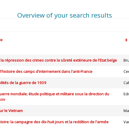
Overview of your search results
le
 la répression des crimes contre la sûreté extérieure de l'Etat belge
Br
 l'histoire des camps d'internement dans l'anti-France
Ce
lités de la guerre de 1939
Cah
erre mondiale; étude politique et militaire sous la direction du
Edi
kov
r le Vietnam
Ma
toire: la campagne des dix-huit jours et la reddition de l'armée
Va