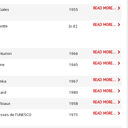
READ MORE...
ciales
1955
READ MORE...
hotte
[s.d.]
READ MORE...
nturion
1966
READ MORE...
êne
1945
READ MORE...
mka
1967
READ MORE...
liard
1980
READ MORE...
rbiaux
1958
READ MORE...
esses de l'UNESCO
1973