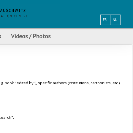
FR
NL
s
Videos / Photos
ook "edited by"), specific authors (institutions, cartoonists, etc.)
search".