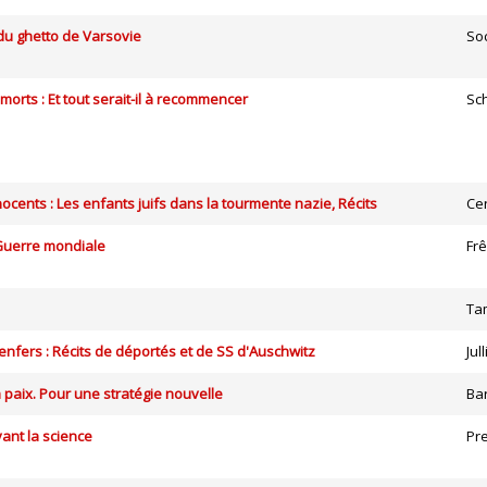
 du ghetto de Varsovie
So
 morts : Et tout serait-il à recommencer
Sc
nocents : Les enfants juifs dans la tourmente nazie, Récits
Ce
Guerre mondiale
Fr
Ta
nfers : Récits de déportés et de SS d'Auschwitz
Jul
a paix. Pour une stratégie nouvelle
Ba
ant la science
Pr