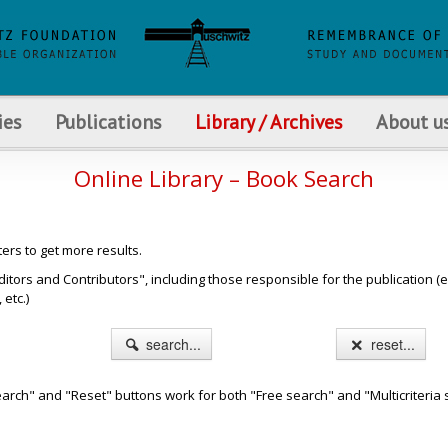
ies
Publications
Library / Archives
About u
Online Library – Book Search
ters to get more results.
s and Contributors", including those responsible for the publication (e.g. b
etc.)
search...
reset...
arch" and "Reset" buttons work for both "Free search" and "Multicriteria 