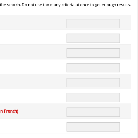
n the search. Do not use too many criteria at once to get enough results.
in French)