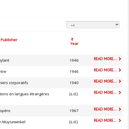
Publisher
Year
READ MORE...
uylant
1946
READ MORE...
ntre
1946
READ MORE...
iers corporatifs
1940
READ MORE...
tions en langues étrangères
[s.d.]
READ MORE...
spéro
1967
READ MORE...
n Muysewinkel
[s.d.]