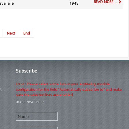
READ MORE...
val ailé
1948
Next
End
Subscribe
Error : Please select some lists in your AcyMailing module
t
configuration for the field "Automatically subscribe to" and make
sure the selected lists are enabled
to our newsletter