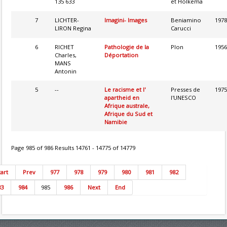
135 633
et Holkema
7
LICHTER-
Imagini- Images
Beniamino
1978
LIRON Regina
Carucci
6
RICHET
Pathologie de la
Plon
1956
Charles,
Déportation
MANS
Antonin
5
--
Le racisme et l'
Presses de
1975
apartheid en
l'UNESCO
Afrique australe,
Afrique du Sud et
Namibie
Page 985 of 986 Results 14761 - 14775 of 14779
tart
Prev
977
978
979
980
981
982
83
984
985
986
Next
End