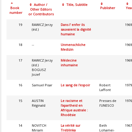
Author /
Title, Subtitle
Book
Publisher
Yea
Other Editors
number
or Contributors
19
RAWICZ Jerzy
Dans l' enfer ils
1969
(éd.)
sauvaient la dignité
humaine
18
--
Unmenschliche
1969
Medizin
17
RAWICZ Jerzy
Médecine
1969
(éd.)
inhumaine
BOGUSZ
Jozef
16
Samuel Pisar
Le sang de l'espoir
Robert
1979
Laffont
15
AUSTIN
Le racisme et
Presses de
1976
Réginald
l'apartheid en
l'UNESCO
Afrique australe :
Rhodésie
14
NOVITCH
La vérité sur
Beth
1967
Miriam
Treblinka
Lohamei-