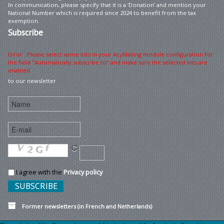
In communication, please specify that it is a ‘Donation’ and mention your
National Number which is required since 2024 to benefit from the tax
exemption.
Subscribe
Error : Please select some lists in your AcyMailing module configuration for
the field "Automatically subscribe to" and make sure the selected lists are
enabled
to our newsletter
I agree with the
Privacy policy
Former newsletters (in French and Netherlands)