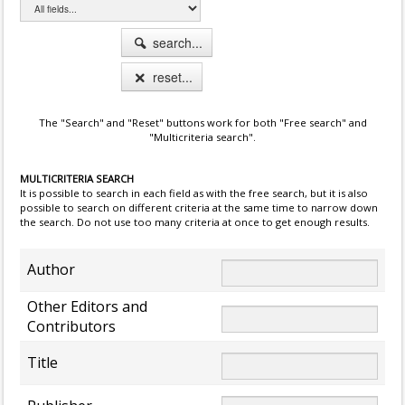
search...
reset...
The "Search" and "Reset" buttons work for both "Free search" and
"Multicriteria search".
MULTICRITERIA SEARCH
It is possible to search in each field as with the free search, but it is also
possible to search on different criteria at the same time to narrow down
the search. Do not use too many criteria at once to get enough results.
Author
Other Editors and
Contributors
Title