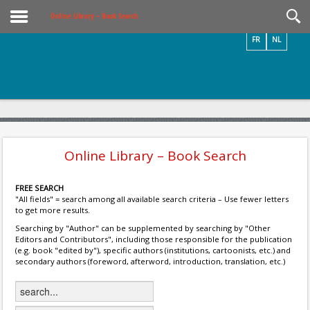
Videos / Photos
Online Library – Book Search
FR
NL
Online Library – Book Search
FREE SEARCH
"All fields" = search among all available search criteria – Use fewer letters
to get more results.
Searching by "Author" can be supplemented by searching by "Other
Editors and Contributors", including those responsible for the publication
(e.g. book "edited by"), specific authors (institutions, cartoonists, etc.) and
secondary authors (foreword, afterword, introduction, translation, etc.)