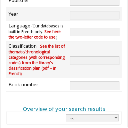
Publisher
Year
Language
(Our databases is
built in French only.
See here
the two-letter code to use.
)
Classification
See the list of
thematic/chronological
categories (with corresponding
codes) from the library's
classification plan (pdf – in
French)
Book number
Overview of your search results