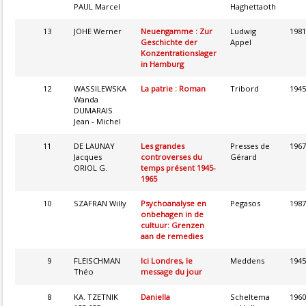
PAUL Marcel
Haghettaoth
13
JOHE Werner
Neuengamme : Zur
Ludwig
1981
Geschichte der
Appel
Konzentrationslager
in Hamburg
12
WASSILEWSKA
La patrie : Roman
Tribord
1945
Wanda
DUMARAIS
Jean - Michel
11
DE LAUNAY
Les grandes
Presses de
1967
Jacques
controverses du
Gérard
ORIOL G.
temps présent 1945-
1965
10
SZAFRAN Willy
Psychoanalyse en
Pegasos
1987
onbehagen in de
cultuur: Grenzen
aan de remedies
9
FLEISCHMAN
Ici Londres, le
Meddens
1945
Théo
message du jour
8
KA. TZETNIK
Daniella
Scheltema
1960