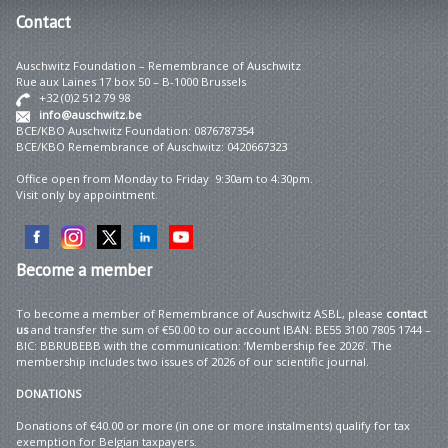
Contact
Auschwitz Foundation – Remembrance of Auschwitz
Rue aux Laines 17 box 50 – B-1000 Brussels
+32 (0)2 512 79 98
info@auschwitz.be
BCE/KBO Auschwitz Foundation: 0876787354
BCE/KBO Remembrance of Auschwitz: 0420667323
Office open from Monday to Friday 9:30am to 4:30pm.
Visit only by appointment.
Become
a member
To become a member of Remembrance of Auschwitz ASBL, please
contact
us
and transfer the sum of €50.00 to our account IBAN: BE55 3100 7805 1744 –
BIC: BBRUBEBB with the communication: ‘Membership fee 2026’. The
membership includes two issues of 2026 of our scientific journal.
DONATIONS
Donations of €40.00 or more (in one or more instalments) qualify for tax
exemption for Belgian taxpayers.