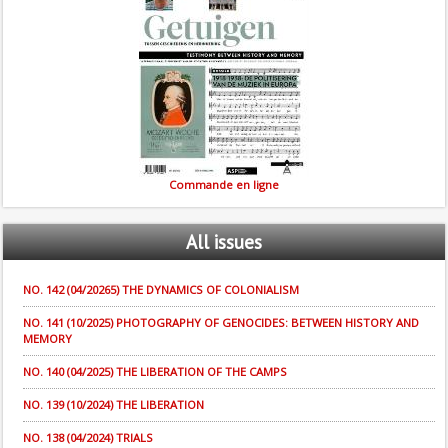
Commande en ligne
All
issues
NO. 142 (04/20265) THE DYNAMICS OF COLONIALISM
NO. 141 (10/2025) PHOTOGRAPHY OF GENOCIDES: BETWEEN HISTORY AND
MEMORY
NO. 140 (04/2025) THE LIBERATION OF THE CAMPS
NO. 139 (10/2024) THE LIBERATION
NO. 138 (04/2024) TRIALS