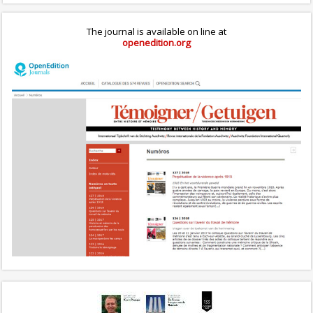
The journal is available on line at
openedition.org