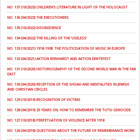
NO. 137 (10/2023) CHILDREN'S LITERATURE IN LIGHT OF THE HOLOCAUST
NO. 136 (04/2023) THE EXECUTIONERS
NO. 135 (10/2022) DISOBEDIENCE
NO. 134 (04/2022) THE KILLING OF THE ‘USELESS’
NO. 133 (10/2021) 1918-1938: THE POLITICISATION OF MUSIC IN EUROPE
NO. 132 (04/2021) AKTION REINHARDT AND AKTION ERNTEFEST
NO. 131 (10/2020) HISTORIOGRAPHY OF THE SECOND WORLD WAR IN THE FAR
EAST
NO. 130 (04/2020) RECEPTION OF THE SHOAH AND MENTALITIES IN JEWISH
AND CHRISTIAN CIRCLES
NO. 129 (10/2019) RECOGNITION OF VICTIMS
NO. 128 (04/2019) 25 YEARS ON, HOW TO REMEMBER THE TUTSI GENOCIDE
NO. 127 (10/2018) PERPETUATION OF VIOLENCE AFTER 1918
NO. 126 (04/2018) QUESTIONS ABOUT THE FUTURE OF REMEMBRANCE WORK