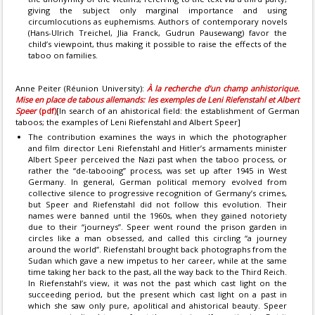
giving the subject only marginal importance and using
circumlocutions as euphemisms. Authors of contemporary novels
(Hans-Ulrich Treichel, Jlia Franck, Gudrun Pausewang) favor the
child’s viewpoint, thus making it possible to raise the effects of the
taboo on families.
Anne Peiter (Réunion University):
À la recherche d’un champ anhistorique.
Mise en place de tabous allemands: les exemples de Leni Riefenstahl et Albert
Speer
(pdf)
[In search of an ahistorical field: the establishment of German
taboos; the examples of Leni Riefenstahl and Albert Speer]
The contribution examines the ways in which the photographer
and film director Leni Riefenstahl and Hitler’s armaments minister
Albert Speer perceived the Nazi past when the taboo process, or
rather the “de-tabooing” process, was set up after 1945 in West
Germany. In general, German political memory evolved from
collective silence to progressive recognition of Germany’s crimes,
but Speer and Riefenstahl did not follow this evolution. Their
names were banned until the 1960s, when they gained notoriety
due to their “journeys”. Speer went round the prison garden in
circles like a man obsessed, and called this circling “a journey
around the world”. Riefenstahl brought back photographs from the
Sudan which gave a new impetus to her career, while at the same
time taking her back to the past, all the way back to the Third Reich.
In Riefenstahl’s view, it was not the past which cast light on the
succeeding period, but the present which cast light on a past in
which she saw only pure, apolitical and ahistorical beauty. Speer