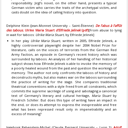
responsibility. Jirgl’s novel, on the other hand, presents a typical
German victim who carries the traits of the archetypal victim, and
casts doubt on the idea of calling history into question.
Delphine Klein (Jean-Monnet University – Saint-Étienne):
De l’abus à l’affût
des tabous.
Ulrike Maria Stuart
d’Elfriede Jelinek
(pdf)
[From abuse to lying
in wait for taboos:
Ulrike Maria Stuart
, by Elfriede Jelinek]
In her play
Ulrike Maria Stuart
, written in 2005, Elfriede Jelinek, a
highly controversial playwright despite her 2004 Nobel Prize for
literature, calls on the voices of terrorists from the German Red
Army Faction, an episode in Germany’s recent history which was
surrounded by taboos. An analysis of her handling of her historical
subject shows how Elfriede Jelinek is able to invoke the memory of
a poorly healed wound from the past and question the workings of
memory. The author not only confronts the taboos of history and
deconstructs myths, but also makes war on the taboos surrounding
the practice of writing for the stage. She compares traditional
theatrical conventions with a style freed from all constraints, which
commits the supreme sacrilege of using and sabotaging a canonical
text of Germany’s literary and cultural heritage,
Maria Stuart
by
Friedrich Schiller. But does this type of writing have an impact in
the end, or does its attempt to express the inexpressible and free
what has been repressed result only in impenetrability and an
excess of meaning?
Ingeborg Rabenstein-Michel (Claude Bernard University – Lyon 1):
Adolf