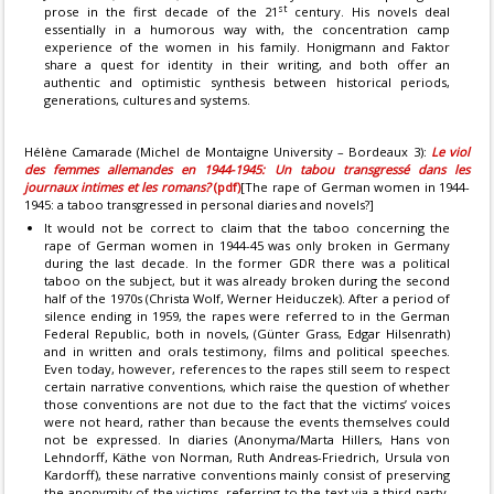
st
prose in the first decade of the 21
century. His novels deal
essentially in a humorous way with, the concentration camp
experience of the women in his family. Honigmann and Faktor
share a quest for identity in their writing, and both offer an
authentic and optimistic synthesis between historical periods,
generations, cultures and systems.
Hélène Camarade (Michel de Montaigne University – Bordeaux 3):
Le viol
des femmes allemandes en 1944-1945: Un tabou transgressé dans les
journaux intimes et les romans?
(pdf)
[The rape of German women in 1944-
1945: a taboo transgressed in personal diaries and novels?]
It would not be correct to claim that the taboo concerning the
rape of German women in 1944-45 was only broken in Germany
during the last decade. In the former GDR there was a political
taboo on the subject, but it was already broken during the second
half of the 1970s (Christa Wolf, Werner Heiduczek). After a period of
silence ending in 1959, the rapes were referred to in the German
Federal Republic, both in novels, (Günter Grass, Edgar Hilsenrath)
and in written and orals testimony, films and political speeches.
Even today, however, references to the rapes still seem to respect
certain narrative conventions, which raise the question of whether
those conventions are not due to the fact that the victims’ voices
were not heard, rather than because the events themselves could
not be expressed. In diaries (Anonyma/Marta Hillers, Hans von
Lehndorff, Käthe von Norman, Ruth Andreas-Friedrich, Ursula von
Kardorff), these narrative conventions mainly consist of preserving
the anonymity of the victims, referring to the text via a third party,