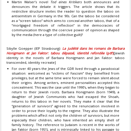
Martin Walser’s novel
Tod eines Kritikers
both announces and
denounces the debate it triggers. The article shows that its
restrictive structure invites the reader to question the taboo on
antisemitism in Germany in the 90s. Can the taboo be considered
as a “screen taboo” which aims to conceal another taboo, that of a
“mortgaged freedom of reflection” in the democracies of
communication through the coercive power of opinion as shaped
by the media (here a type of collective guilt)?
Sibylle Goepper (IEP Strasbourg):
La judéité dans les romans de Barbara
Honigmann et Jan Faktor: tabou dépassé, identité refondée
(pdf)
[Jewish
identity in the novels of Barbara Honigmann and Jan Faktor: taboo
transcended, identity recreate]
For over 40 years the Jews of the GDR lived through a paradoxical
situation: welcomed as “victims of Fascism” they benefited from
privileges, but at the same time were forced to remain silent about
their origins. Among writers, eminent personalities accepted this
concealment. This was the case until the 1990’s, when they began to
return to their Jewish roots. Barbara Honigmann (born 1949), a
daughter of Jewish Communists who had escaped the Shoah,
returns to this taboo in her novels. They make it clear that the
“generation of survivors” agreed to the renunciation involved in
order to prove their loyalty to the regime. They also illustrate the
problems which affect not only the children of survivors, but more
especially their children, who have inherited an empty shell of
family history. The reference to Judaism is recent in the works of
Jan Faktor (born 1951), and is intrinsically linked to his passage to