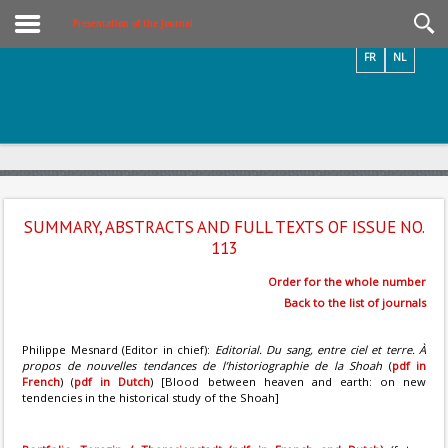
Videos / Photos
Presentation of the Journal
FR
NL
SUMMARY, ABSTRACTS AND FULL TEXTS OF ISSUE NO.
113
Order for the whole number
Back to the list of journals
Philippe Mesnard (Editor in chief):
Editorial. Du sang, entre ciel et terre. À
propos de nouvelles tendances de l’historiographie de la Shoah
(
pdf in
French
) (
pdf in Dutch
) [Blood between heaven and earth: on new
tendencies in the historical study of the Shoah]