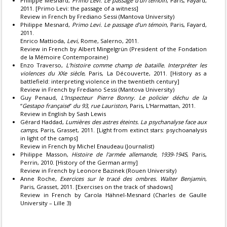
Philippe Mesnard,
Primo Levi. Le passage d’un témoin
, Paris, Fayard,
2011. [Primo Levi: the passage of a witness]
Review in French by Frediano Sessi (Mantova University)
Philippe Mesnard,
Primo Levi. Le passage d’un témoin
, Paris, Fayard,
2011.
Enrico Mattioda,
Levi
, Rome, Salerno, 2011.
Review in French by Albert Mingelgrün (President of the Fondation
de la Mémoire Contemporaine)
Enzo Traverso,
L’histoire comme champ de bataille. Interpréter les
violences du XXe siècle
, Paris, La Découverte, 2011. [History as a
battlefield: interpreting violence in the twentieth century]
Review in French by Frediano Sessi (Mantova University)
Guy Penaud,
L’Inspecteur Pierre Bonny. Le policier déchu de la
“
Gestapo française
”
du 93, rue Lauriston
, Paris, L'Harmattan, 2011.
Review in English by Sash Lewis
Gérard Haddad,
Lumières des astres éteints. La psychanalyse face aux
camps
, Paris, Grasset, 2011. [Light from extinct stars: psychoanalysis
in light of the camps]
Review in French by Michel Enaudeau (Journalist)
Philippe Masson,
Histoire de l'armée allemande, 1939-1945
, Paris,
Perrin, 2010. [History of the German army]
Review in French by Leonore Bazinek (Rouen University)
Anne Roche,
Exercices sur le tracé des ombres. Walter Benjamin
,
Paris, Grasset, 2011. [Exercises on the track of shadows]
Review in French by Carola Hähnel-Mesnard (Charles de Gaulle
University – Lille 3)