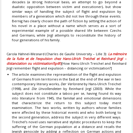
decades (a strong historical basis, an attempt to go beyond a
dualistic opposition between victim and executioner), but show
similar ways of handling the subject of flight and expulsion by
members of a generation which did not live through these events.
Bernig has clearly chosen the path of fiction by setting the action of
his novel in a place without a name which serves as a sort of
experimental example of a possible shared life between Czechs
and Germans, while Jirgl attempts to reconstitute the history of
four generations of his family.
Carola Hähnel-Mesnard (Charles de Gaulle University – Lille 3):
La mémoire
de la fuite et de l’expulsion chez Hans-Ulrich Treichel et Reinhard Jirgl –
distanciation ou victimisation?
(pdf)
[How Hans-Ulrich Treichel and Reinhard
Jirgl remember flight and expulsion – distancing or victimization?]
The article examines the representation of the flight and expulsion
of Germans from territories in the East at the end of the war in two
contemporary literary works,
Der Verlorene
by Hans-Ulrich Treichel
(1998), and
Die Unvollendeten
by Reinhard Jirgl (2003). While the
subject does not constitute a taboo per se, having found its way
into literature from 1945, the familial and emotional dimensions
that characterize the return to this subject today merit
examination. The two works, written by authors whose families
were affected by these historical events and who both belong to
the second generation, address the subject in very different ways.
Treichel’s novel uses narrative and stylistic procedures to keep the
suffering of the German population at a distance and recalls the
Jewish genocide by adding a reflection on German actions and