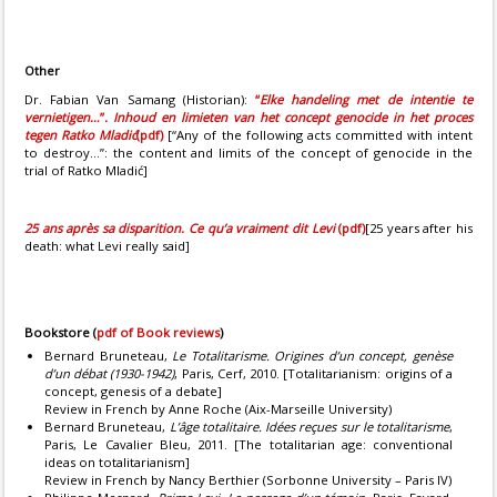
Other
Dr. Fabian Van Samang (Historian):
“
Elke handeling met de intentie te
vernietigen…
”
. Inhoud en limieten van het concept genocide in het proces
tegen Ratko Mladić
(pdf)
[“Any of the following acts committed with intent
to destroy...”: the content and limits of the concept of genocide in the
trial of Ratko Mladić]
25 ans après sa disparition. Ce qu’a vraiment dit Levi
(pdf)
[25 years after his
death: what Levi really said]
Bookstore
(
pdf of Book reviews
)
Bernard Bruneteau,
Le Totalitarisme. Origines d’un concept, genèse
d’un débat (1930-1942)
, Paris, Cerf, 2010. [Totalitarianism: origins of a
concept, genesis of a debate]
Review in French by Anne Roche (Aix-Marseille University)
Bernard Bruneteau,
L’âge totalitaire. Idées reçues sur le totalitarisme
,
Paris, Le Cavalier Bleu, 2011. [The totalitarian age: conventional
ideas on totalitarianism]
Review in French by Nancy Berthier (Sorbonne University – Paris IV)