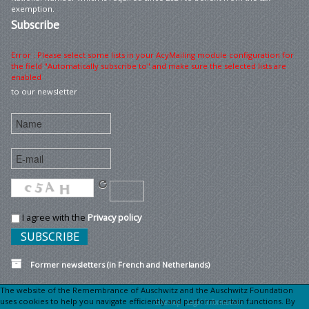
exemption.
Subscribe
Error : Please select some lists in your AcyMailing module configuration for
the field "Automatically subscribe to" and make sure the selected lists are
enabled
to our newsletter
I agree with the
Privacy policy
Former newsletters (in French and Netherlands)
The website of the Remembrance of Auschwitz and the Auschwitz Foundation
uses cookies to help you navigate efficiently and perform certain functions. By
Sitemap
Legal information •