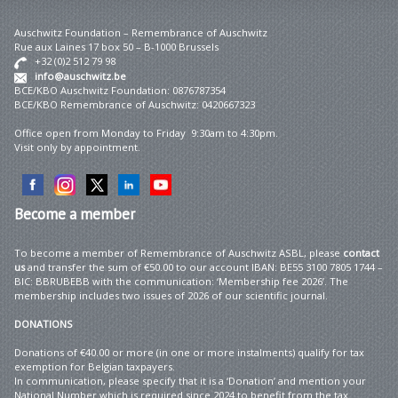
Auschwitz Foundation – Remembrance of Auschwitz
Rue aux Laines 17 box 50 – B-1000 Brussels
+32 (0)2 512 79 98
info@auschwitz.be
BCE/KBO Auschwitz Foundation: 0876787354
BCE/KBO Remembrance of Auschwitz: 0420667323
Office open from Monday to Friday 9:30am to 4:30pm.
Visit only by appointment.
Become
a member
To become a member of Remembrance of Auschwitz ASBL, please
contact
us
and transfer the sum of €50.00 to our account IBAN: BE55 3100 7805 1744 –
BIC: BBRUBEBB with the communication: ‘Membership fee 2026’. The
membership includes two issues of 2026 of our scientific journal.
DONATIONS
Donations of €40.00 or more (in one or more instalments) qualify for tax
exemption for Belgian taxpayers.
In communication, please specify that it is a ‘Donation’ and mention your
National Number which is required since 2024 to benefit from the tax