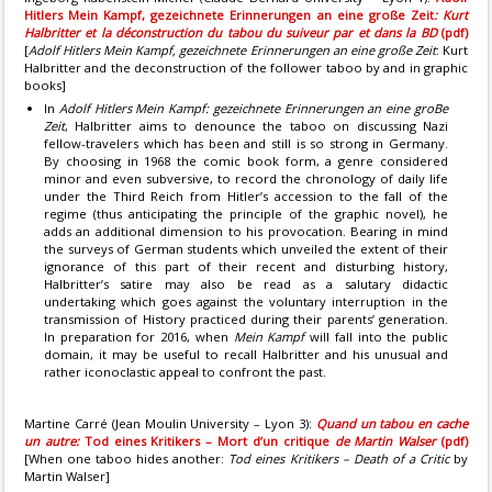
Hitlers Mein Kampf, gezeichnete Erinnerungen an eine große Zeit
: Kurt
Halbritter et la déconstruction du tabou du suiveur par et dans la BD
(pdf)
[
Adolf Hitlers Mein Kampf, gezeichnete Erinnerungen an eine große Zeit
: Kurt
Halbritter and the deconstruction of the follower taboo by and in graphic
books]
In
Adolf Hitlers Mein Kampf: gezeichnete Erinnerungen an eine groBe
Zeit
, Halbritter aims to denounce the taboo on discussing Nazi
fellow-travelers which has been and still is so strong in Germany.
By choosing in 1968 the comic book form, a genre considered
minor and even subversive, to record the chronology of daily life
under the Third Reich from Hitler’s accession to the fall of the
regime (thus anticipating the principle of the graphic novel), he
adds an additional dimension to his provocation. Bearing in mind
the surveys of German students which unveiled the extent of their
ignorance of this part of their recent and disturbing history,
Halbritter’s satire may also be read as a salutary didactic
undertaking which goes against the voluntary interruption in the
transmission of History practiced during their parents’ generation.
In preparation for 2016, when
Mein Kampf
will fall into the public
domain, it may be useful to recall Halbritter and his unusual and
rather iconoclastic appeal to confront the past.
Martine Carré (Jean Moulin University – Lyon 3):
Quand un tabou en cache
un autre:
Tod eines Kritikers – Mort d’un critique
de Martin Walser
(pdf)
[When one taboo hides another:
Tod eines Kritikers – Death of a Critic
by
Martin Walser]