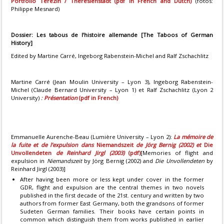
Portfolio Terezin / Theresienstadt (pdf in French and Dutch)
(fotos:
Philippe Mesnard)
Dossier:
Les tabous de l’histoire allemande
[The Taboos of German
History]
Edited by Martine Carré, Ingeborg Rabenstein-Michel and Ralf Zschachlitz
Martine Carré (Jean Moulin University – Lyon 3), Ingeborg Rabenstein-
Michel (Claude Bernard University – Lyon 1) et Ralf Zschachlitz (Lyon 2
University)
:
Présentation
(pdf in French)
Emmanuelle Aurenche-Beau (Lumière University – Lyon 2):
La mémoire de
la fuite et de l’expulsion dans
Niemandszeit
de Jörg Bernig (2002) et
Die
Unvollendeten
de Reinhard Jirgl (2003)
(pdf)
[Memories of flight and
expulsion in
Niemandszeit
by Jörg Bernig (2002) and
Die Unvollendeten
by
Reinhard Jirgl (2003)]
After having been more or less kept under cover in the former
GDR, flight and expulsion are the central themes in two novels
published in the first decade of the 21st. century and written by two
authors from former East Germany, both the grandsons of former
Sudeten German families. Their books have certain points in
common which distinguish them from works published in earlier