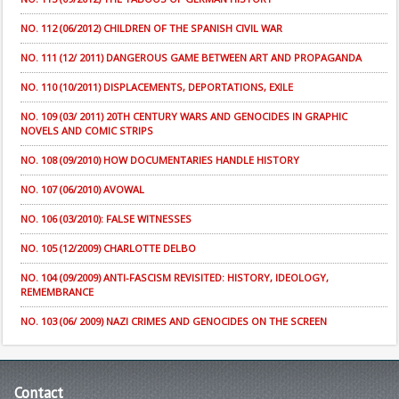
NO. 112 (06/2012) CHILDREN OF THE SPANISH CIVIL WAR
NO. 111 (12/ 2011) DANGEROUS GAME BETWEEN ART AND PROPAGANDA
NO. 110 (10/2011) DISPLACEMENTS, DEPORTATIONS, EXILE
NO. 109 (03/ 2011) 20TH CENTURY WARS AND GENOCIDES IN GRAPHIC
NOVELS AND COMIC STRIPS
NO. 108 (09/2010) HOW DOCUMENTARIES HANDLE HISTORY
NO. 107 (06/2010) AVOWAL
NO. 106 (03/2010): FALSE WITNESSES
NO. 105 (12/2009) CHARLOTTE DELBO
NO. 104 (09/2009) ANTI-FASCISM REVISITED: HISTORY, IDEOLOGY,
REMEMBRANCE
NO. 103 (06/ 2009) NAZI CRIMES AND GENOCIDES ON THE SCREEN
Contact