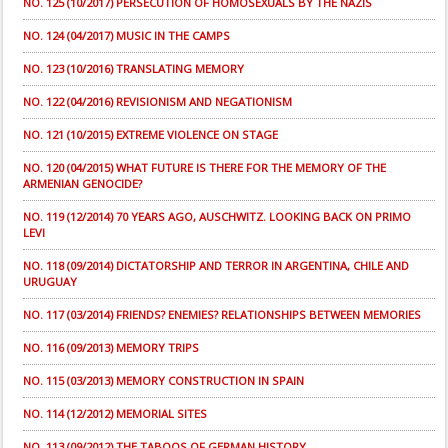
NO. 125 (10/2017) PERSECUTION OF HOMOSEXUALS BY THE NAZIS
NO. 124 (04/2017) MUSIC IN THE CAMPS
NO. 123 (10/2016) TRANSLATING MEMORY
NO. 122 (04/2016) REVISIONISM AND NEGATIONISM
NO. 121 (10/2015) EXTREME VIOLENCE ON STAGE
NO. 120 (04/2015) WHAT FUTURE IS THERE FOR THE MEMORY OF THE
ARMENIAN GENOCIDE?
NO. 119 (12/2014) 70 YEARS AGO, AUSCHWITZ. LOOKING BACK ON PRIMO
LEVI
NO. 118 (09/2014) DICTATORSHIP AND TERROR IN ARGENTINA, CHILE AND
URUGUAY
NO. 117 (03/2014) FRIENDS? ENEMIES? RELATIONSHIPS BETWEEN MEMORIES
NO. 116 (09/2013) MEMORY TRIPS
NO. 115 (03/2013) MEMORY CONSTRUCTION IN SPAIN
NO. 114 (12/2012) MEMORIAL SITES
NO. 113 (09/2012) THE TABOOS OF GERMAN HISTORY