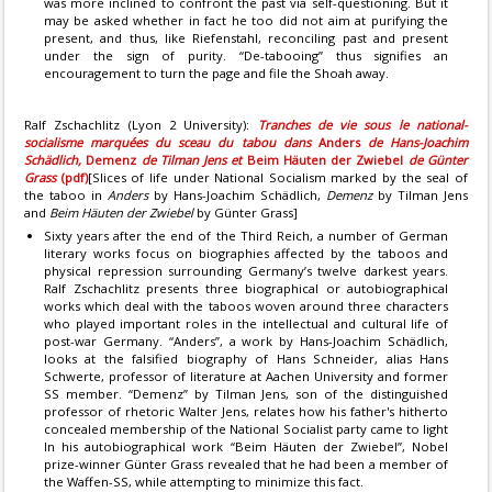
was more inclined to confront the past via self-questioning. But it
may be asked whether in fact he too did not aim at purifying the
present, and thus, like Riefenstahl, reconciling past and present
under the sign of purity. “De-tabooing” thus signifies an
encouragement to turn the page and file the Shoah away.
Ralf Zschachlitz (Lyon 2 University):
Tranches de vie sous le national-
socialisme marquées du sceau du tabou dans
Anders
de Hans-Joachim
Schädlich,
Demenz
de Tilman Jens et
Beim Häuten der Zwiebel
de Günter
Grass
(pdf)
[Slices of life under National Socialism marked by the seal of
the taboo in
Anders
by Hans-Joachim Schädlich,
Demenz
by Tilman Jens
and
Beim Häuten der Zwiebel
by Günter Grass]
Sixty years after the end of the Third Reich, a number of German
literary works focus on biographies affected by the taboos and
physical repression surrounding Germany’s twelve darkest years.
Ralf Zschachlitz presents three biographical or autobiographical
works which deal with the taboos woven around three characters
who played important roles in the intellectual and cultural life of
post-war Germany. “Anders”, a work by Hans-Joachim Schädlich,
looks at the falsified biography of Hans Schneider, alias Hans
Schwerte, professor of literature at Aachen University and former
SS member. “Demenz” by Tilman Jens, son of the distinguished
professor of rhetoric Walter Jens, relates how his father's hitherto
concealed membership of the National Socialist party came to light
In his autobiographical work “Beim Häuten der Zwiebel”, Nobel
prize-winner Günter Grass revealed that he had been a member of
the Waffen-SS, while attempting to minimize this fact.