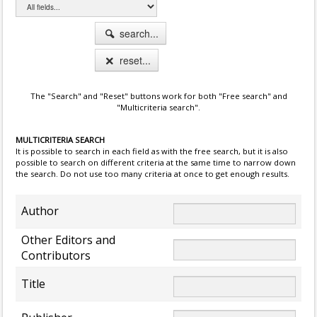
search...
reset...
The "Search" and "Reset" buttons work for both "Free search" and
"Multicriteria search".
MULTICRITERIA SEARCH
It is possible to search in each field as with the free search, but it is also
possible to search on different criteria at the same time to narrow down
the search. Do not use too many criteria at once to get enough results.
Author
Other Editors and
Contributors
Title