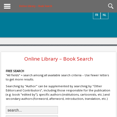
Videos / Photos
Online Library – Book Search
FR
NL
Online Library – Book Search
FREE SEARCH
"All fields" = search among all available search criteria – Use fewer letters
to get more results.
Searching by "Author" can be supplemented by searching by "Other
Editors and Contributors", including those responsible for the publication
(e.g. book "edited by"), specific authors (institutions, cartoonists, etc.) and
secondary authors (foreword, afterword, introduction, translation, etc.)