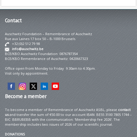
Contact
Auschwitz Foundation – Remembrance of Auschwitz
Rue aux Laines 17 box 50 – B-1000 Brussels
+32 (0)2 512 79 98
info@auschwitz.be
BCE/KBO Auschwitz Foundation: 0876787354
BCE/KBO Remembrance of Auschwitz: 0420667323
Office open from Monday to Friday 9:30am to 4:30pm.
Visit only by appointment.
Become
a member
To become a member of Remembrance of Auschwitz ASBL, please
contact
us
and transfer the sum of €50.00 to our account IBAN: BE55 3100 7805 1744 –
BIC: BBRUBEBB with the communication: ‘Membership fee 2026’. The
membership includes two issues of 2026 of our scientific journal.
DONATIONS