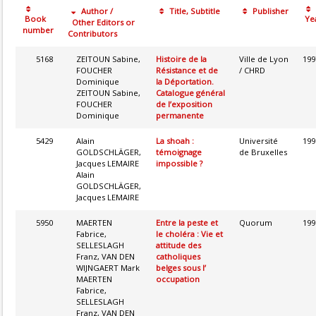
Author /
Title, Subtitle
Publisher
Book
Ye
Other Editors or
number
Contributors
5168
ZEITOUN Sabine,
Histoire de la
Ville de Lyon
199
FOUCHER
Résistance et de
/ CHRD
Dominique
la Déportation.
ZEITOUN Sabine,
Catalogue général
FOUCHER
de l’exposition
Dominique
permanente
5429
Alain
La shoah :
Université
199
GOLDSCHLÄGER,
témoignage
de Bruxelles
Jacques LEMAIRE
impossible ?
Alain
GOLDSCHLÄGER,
Jacques LEMAIRE
5950
MAERTEN
Entre la peste et
Quorum
199
Fabrice,
le choléra : Vie et
SELLESLAGH
attitude des
Franz, VAN DEN
catholiques
WIJNGAERT Mark
belges sous l’
MAERTEN
occupation
Fabrice,
SELLESLAGH
Franz, VAN DEN