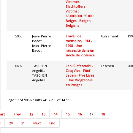
Victimes -
Slachtoffers -
Victims :
65.000.000, 35.000
Belges - Belgen -
Belgians
5953
Jean- Pierre
Travail de
Autrement
199
Bacot
mémoire, 1914 -
Jean- Pierre
1998 : Une
Bacot
nécessité dans un
siècle de violence
6492
TASCHEN
Leni Riefenstahl -
Taschen
200
Angelika
Cinq Vies - Fünf
TASCHEN
Leben - Five Lives
Angelika
: Une Biographie
en images
Page 17 of 986 Results 241 - 255 of 14779
tart
Prev
12
13
14
15
16
17
18
9
20
21
Next
End