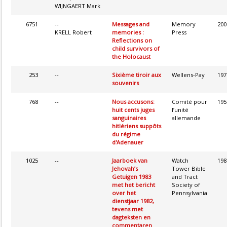
WIJNGAERT Mark
6751
--
Messages and
Memory
200
KRELL Robert
memories :
Press
Reflections on
child survivors of
the Holocaust
253
--
Sixième tiroir aux
Wellens-Pay
197
souvenirs
768
--
Nous accusons:
Comité pour
195
huit cents juges
l’unité
sanguinaires
allemande
hitlériens suppôts
du régime
d'Adenauer
1025
--
Jaarboek van
Watch
198
Jehovah’s
Tower Bible
Getuigen 1983
and Tract
met het bericht
Society of
over het
Pennsylvania
dienstjaar 1982,
tevens met
dagteksten en
commentaren