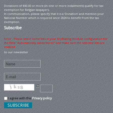
Donations of €40.00 or more (in one or more instalments) qualify for tax
exemption for Belgian taxpayers.
In communication, please specify that it is a ‘Donation’ and mention your
National Number which is required since 2024 to benefit from the tax
exemption.
Subscribe
Error : Please select some lists in your AcyMailing module configuration for
the field "Automatically subscribe to" and make sure the selected lists are
enabled
to our newsletter
I agree with the
Privacy policy