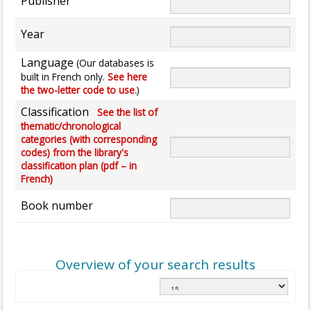
Publisher
Year
Language
(Our databases is
built in French only.
See here
the two-letter code to use.
)
Classification
See the list of
thematic/chronological
categories (with corresponding
codes) from the library's
classification plan (pdf – in
French)
Book number
Overview of your search results