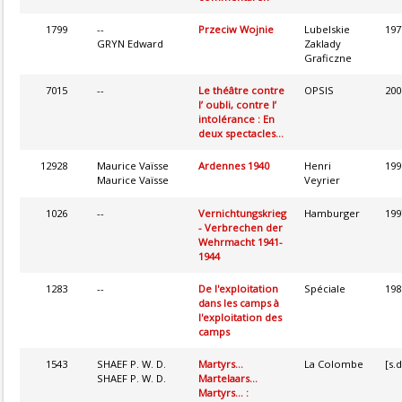
1799
--
Przeciw Wojnie
Lubelskie
197
GRYN Edward
Zaklady
Graficzne
7015
--
Le théâtre contre
OPSIS
200
l’ oubli, contre l’
intolérance : En
deux spectacles...
12928
Maurice Vaïsse
Ardennes 1940
Henri
199
Maurice Vaïsse
Veyrier
1026
--
Vernichtungskrieg
Hamburger
199
- Verbrechen der
Wehrmacht 1941-
1944
1283
--
De l'exploitation
Spéciale
198
dans les camps à
l'exploitation des
camps
1543
SHAEF P. W. D.
Martyrs...
La Colombe
[s.d
SHAEF P. W. D.
Martelaars...
Martyrs... :