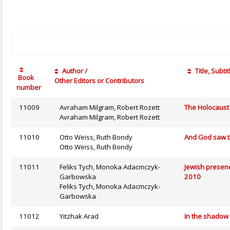
Author /
Title, Subtit
Book
Other Editors or Contributors
number
11009
Avraham Milgram, Robert Rozett
The Holocaust 
Avraham Milgram, Robert Rozett
11010
Otto Weiss, Ruth Bondy
And God saw th
Otto Weiss, Ruth Bondy
11011
Feliks Tych, Monoka Adacmczyk-
Jewish presenc
Garbowska
2010
Feliks Tych, Monoka Adacmczyk-
Garbowska
11012
Yitzhak Arad
In the shadow 