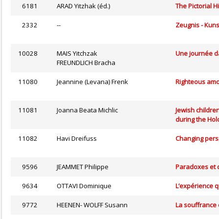
6181
ARAD Yitzhak (éd.)
The Pictorial H
2332
--
Zeugnis - Kuns
10028
MAIS Yitchzak
Une journée d
FREUNDLICH Bracha
11080
Jeannine (Levana) Frenk
Righteous amon
11081
Joanna Beata Michlic
Jewish children
during the Hol
11082
Havi Dreifuss
Changing persp
9596
JEAMMET Philippe
Paradoxes et 
9634
OTTAVI Dominique
L’expérience q
9772
HEENEN- WOLFF Susann
La souffrance