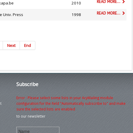
READ MORE...
kapa.be
2010
READ MORE...
e Univ. Press
1998
Next
End
Subscribe
Error : Please select some lists in your AcyMailing module
t
configuration for the field "Automatically subscribe to" and make
sure the selected lists are enabled
to our newsletter