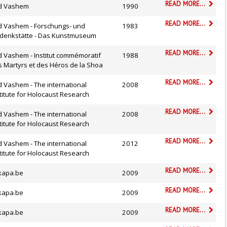
READ MORE...
d Vashem
1990
READ MORE...
d Vashem - Forschungs- und
1983
denkstätte - Das Kunstmuseum
READ MORE...
d Vashem - Institut commémoratif
1988
s Martyrs et des Héros de la Shoa
READ MORE...
 Vashem - The international
2008
titute for Holocaust Research
READ MORE...
 Vashem - The international
2008
titute for Holocaust Research
READ MORE...
 Vashem - The international
2012
titute for Holocaust Research
READ MORE...
kapa.be
2009
READ MORE...
kapa.be
2009
READ MORE...
kapa.be
2009