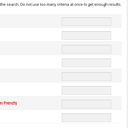
n the search. Do not use too many criteria at once to get enough results.
in French)