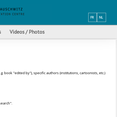
FR
NL
s
Videos / Photos
ook "edited by"), specific authors (institutions, cartoonists, etc.)
search".