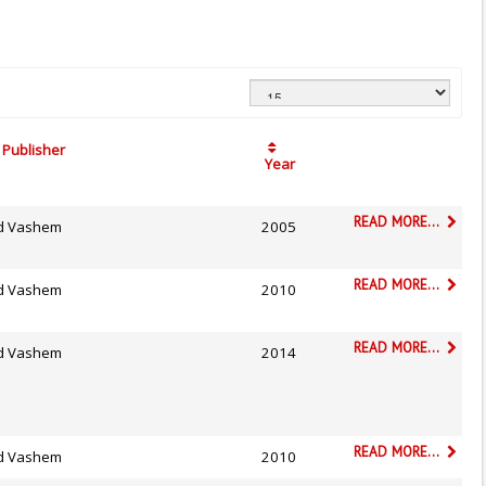
Publisher
Year
READ MORE...
d Vashem
2005
READ MORE...
d Vashem
2010
READ MORE...
d Vashem
2014
READ MORE...
d Vashem
2010