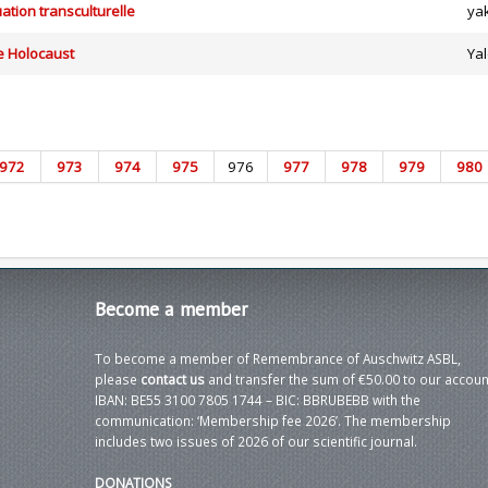
ation transculturelle
ya
e Holocaust
Yal
972
973
974
975
976
977
978
979
980
Become
a member
To become a member of Remembrance of Auschwitz ASBL,
please
contact us
and transfer the sum of €50.00 to our accoun
IBAN: BE55 3100 7805 1744 – BIC: BBRUBEBB with the
communication: ‘Membership fee 2026’. The membership
includes two issues of 2026 of our scientific journal.
DONATIONS