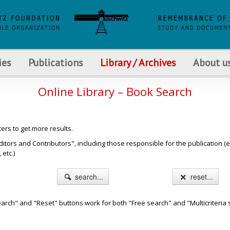
ies
Publications
Library / Archives
About u
Online Library – Book Search
ters to get more results.
s and Contributors", including those responsible for the publication (e.g. b
etc.)
search...
reset...
arch" and "Reset" buttons work for both "Free search" and "Multicriteria 