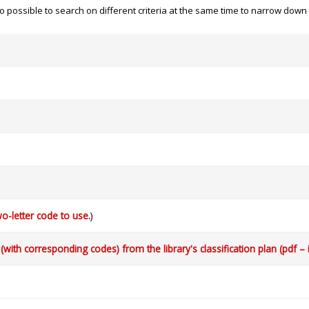
 also possible to search on different criteria at the same time to narrow dow
o-letter code to use.
)
with corresponding codes) from the library's classification plan (pdf – 