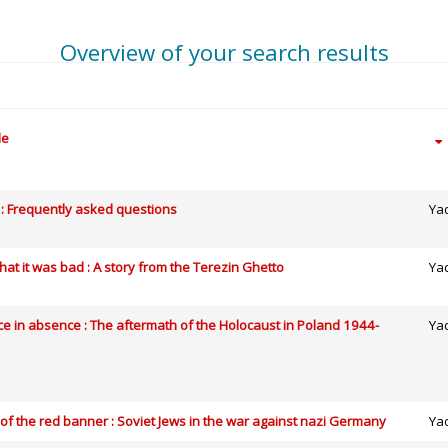
Overview of your search results
le
: Frequently asked questions
Ya
at it was bad : A story from the Terezin Ghetto
Ya
e in absence : The aftermath of the Holocaust in Poland 1944-
Ya
of the red banner : Soviet Jews in the war against nazi Germany
Ya