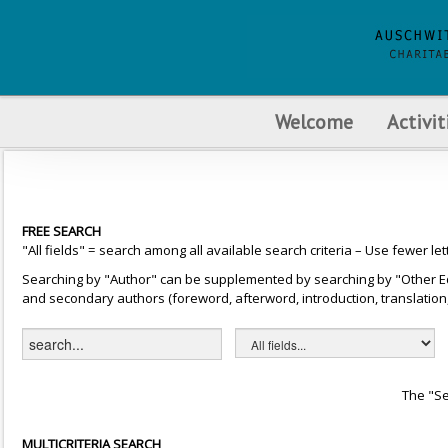
Welcome
Activit
FREE SEARCH
"All fields" = search among all available search criteria – Use fewer let
Searching by "Author" can be supplemented by searching by "Other Editor
and secondary authors (foreword, afterword, introduction, translation, 
The "Se
MULTICRITERIA SEARCH