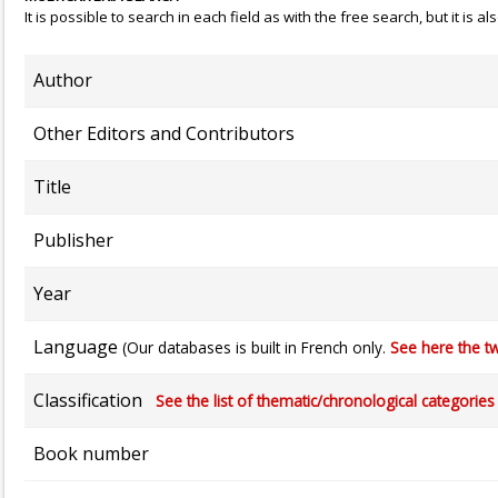
It is possible to search in each field as with the free search, but it is
Author
Other Editors and Contributors
Title
Publisher
Year
Language
(Our databases is built in French only.
See here the tw
Classification
See the list of thematic/chronological categories (
Book number