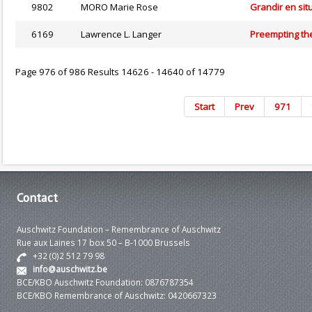
9802
MORO Marie Rose
Grandir en situ
6169
Lawrence L. Langer
Preempting th
Page 976 of 986 Results 14626 - 14640 of 14779
Start
Prev
971
Contact
Auschwitz Foundation – Remembrance of Auschwitz
Rue aux Laines 17 box 50 – B-1000 Brussels
+32 (0)2 512 79 98
info@auschwitz.be
BCE/KBO Auschwitz Foundation: 0876787354
BCE/KBO Remembrance of Auschwitz: 0420667323