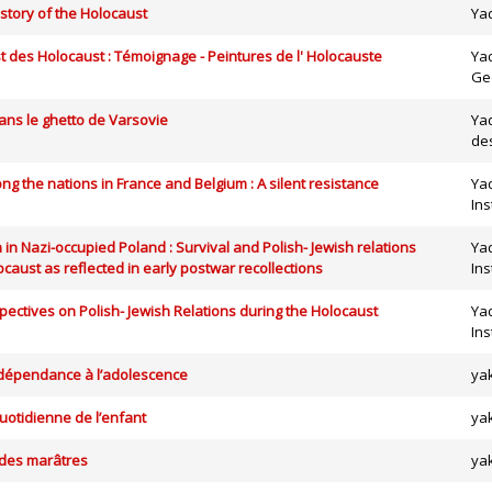
istory of the Holocaust
Ya
t des Holocaust : Témoignage - Peintures de l' Holocauste
Ya
Ge
ans le ghetto de Varsovie
Ya
de
g the nations in France and Belgium : A silent resistance
Yad
Ins
 in Nazi-occupied Poland : Survival and Polish- Jewish relations
Yad
ocaust as reflected in early postwar recollections
Ins
ectives on Polish- Jewish Relations during the Holocaust
Yad
Ins
dépendance à l’adolescence
ya
uotidienne de l’enfant
ya
 des marâtres
ya