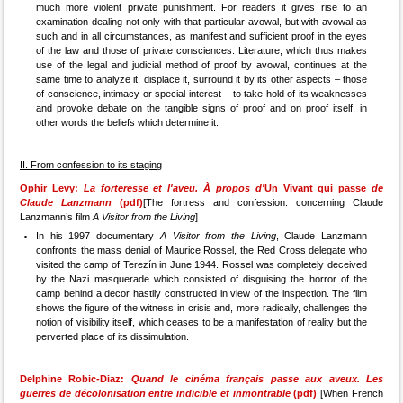
much more violent private punishment. For readers it gives rise to an
examination dealing not only with that particular avowal, but with avowal as
such and in all circumstances, as manifest and sufficient proof in the eyes
of the law and those of private consciences. Literature, which thus makes
use of the legal and judicial method of proof by avowal, continues at the
same time to analyze it, displace it, surround it by its other aspects – those
of conscience, intimacy or special interest – to take hold of its weaknesses
and provoke debate on the tangible signs of proof and on proof itself, in
other words the beliefs which determine it.
II. From confession to its staging
Ophir Levy:
La forteresse et l'aveu. À propos d'
Un Vivant qui passe
de
Claude Lanzmann
(pdf)
[The fortress and confession: concerning Claude
Lanzmann’s film
A Visitor from the Living
]
In his 1997 documentary
A Visitor from the Living
, Claude Lanzmann
confronts the mass denial of Maurice Rossel, the Red Cross delegate who
visited the camp of Terezín in June 1944. Rossel was completely deceived
by the Nazi masquerade which consisted of disguising the horror of the
camp behind a decor hastily constructed in view of the inspection. The film
shows the figure of the witness in crisis and, more radically, challenges the
notion of visibility itself, which ceases to be a manifestation of reality but the
perverted place of its dissimulation.
Delphine Robic-Diaz:
Quand le cinéma français passe aux aveux. Les
guerres de décolonisation entre indicible et inmontrable
(pdf)
[When French