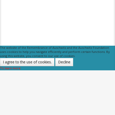
The website of the Remembrance of Auschwitz and the Auschwitz Foundation
uses cookies to help you navigate efficiently and perform certain functions. By
using this website, you consent to our use of cookies.
I agree to the use of cookies.
Decline
To learn more