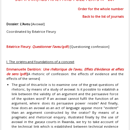
Order for the whole number
Back to the list of journals
Dossier: L’Aveu
[Avowal]
Coordinated by Béatrice Fleury
Béatrice Fleury:
Questionner l’aveu
(pdf)
[Questioning confession]
I. The origins and foundations of a concept
Emmanuelle Danblon:
Une rhétorique de l'aveu. Effets d'évidence et effets
de sens
(pdf)
[A rhetoric of confession: the effects of evidence and the
effects of the senses]
The goal of this article is to examine one of the great questions of
rhetoric, by means of a study of avowal. Is it possible to establish a
link between the validity of an argument and the persuasive force
of the spoken word? If an avowal cannot fulfil the function of an
argument, where does its persuasive power reside? And finally,
how does an avowal as an act of language appear more "evident"
than an argument constructed by the orator? By means of a
pragmatic and rhetorical enquiry, illustrated finally by the use of
avowal in the
gacaca
courts in Rwanda, we try to take account of
the technical link which is established between technical evidence