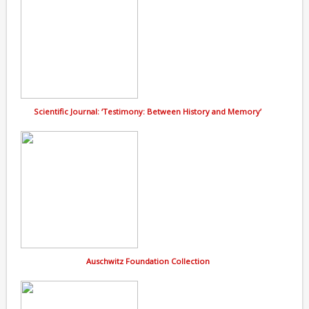
Scientific Journal: ‘Testimony: Between History and Memory’
Auschwitz Foundation Collection