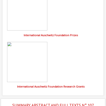
International Auschwitz Foundation Prizes
International Auschwitz Foundation Research Grants
SUMMARY, ABSTRACT AND FULL TEXTS N° 107