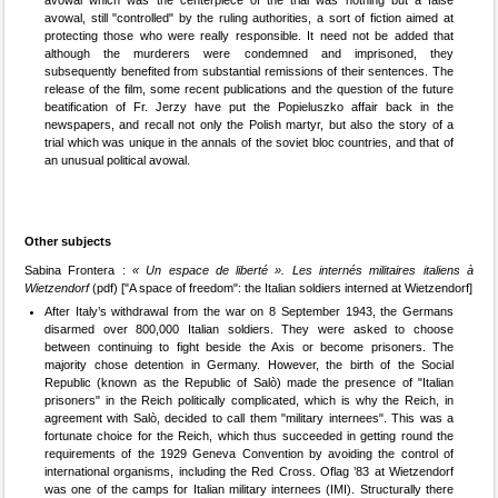
avowal, still "controlled" by the ruling authorities, a sort of fiction aimed at
protecting those who were really responsible. It need not be added that
although the murderers were condemned and imprisoned, they
subsequently benefited from substantial remissions of their sentences. The
release of the film, some recent publications and the question of the future
beatification of Fr. Jerzy have put the Popieluszko affair back in the
newspapers, and recall not only the Polish martyr, but also the story of a
trial which was unique in the annals of the soviet bloc countries, and that of
an unusual political avowal.
Other subjects
Sabina Frontera :
« Un espace de liberté ». Les internés militaires italiens à
Wietzendorf
(pdf) ["A space of freedom": the Italian soldiers interned at Wietzendorf]
After Italy’s withdrawal from the war on 8 September 1943, the Germans
disarmed over 800,000 Italian soldiers. They were asked to choose
between continuing to fight beside the Axis or become prisoners. The
majority chose detention in Germany. However, the birth of the Social
Republic (known as the Republic of Salò) made the presence of "Italian
prisoners" in the Reich politically complicated, which is why the Reich, in
agreement with Salò, decided to call them "military internees". This was a
fortunate choice for the Reich, which thus succeeded in getting round the
requirements of the 1929 Geneva Convention by avoiding the control of
international organisms, including the Red Cross. Oflag ’83 at Wietzendorf
was one of the camps for Italian military internees (IMI). Structurally there