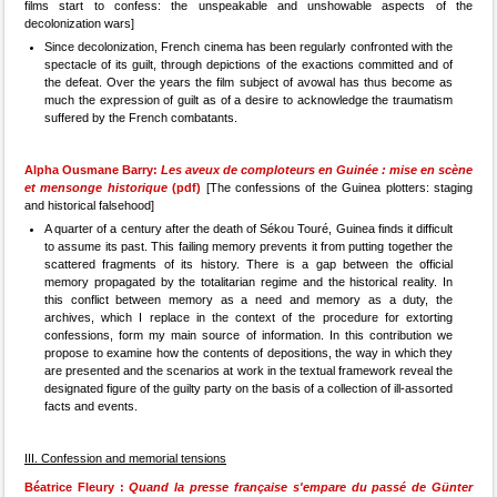
films start to confess: the unspeakable and unshowable aspects of the
decolonization wars]
Since decolonization, French cinema has been regularly confronted with the
spectacle of its guilt, through depictions of the exactions committed and of
the defeat. Over the years the film subject of avowal has thus become as
much the expression of guilt as of a desire to acknowledge the traumatism
suffered by the French combatants.
Alpha Ousmane Barry:
Les aveux de comploteurs en Guinée : mise en scène
et mensonge historique
(pdf)
[The confessions of the Guinea plotters: staging
and historical falsehood]
A quarter of a century after the death of Sékou Touré, Guinea finds it difficult
to assume its past. This failing memory prevents it from putting together the
scattered fragments of its history. There is a gap between the official
memory propagated by the totalitarian regime and the historical reality. In
this conflict between memory as a need and memory as a duty, the
archives, which I replace in the context of the procedure for extorting
confessions, form my main source of information. In this contribution we
propose to examine how the contents of depositions, the way in which they
are presented and the scenarios at work in the textual framework reveal the
designated figure of the guilty party on the basis of a collection of ill-assorted
facts and events.
III. Confession and memorial tensions
Béatrice Fleury :
Quand la presse française s'empare du passé de Günter