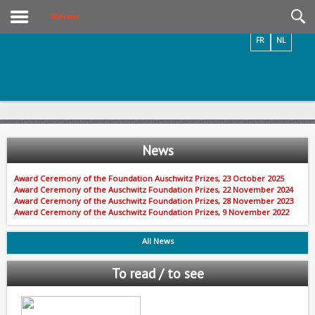
Videos / Photos
Welcome
FR
NL
News
Award Ceremony of the Foundation Auschwitz Prizes, 23 October 2025
Award Ceremony of the Auschwitz Foundation Prizes, 22 November 2024
Award Ceremony of the Auschwitz Foundation Prizes, 28 November 2023
Award Ceremony of the Auschwitz Foundation Prizes, 9 November 2022
All News
To read / to see