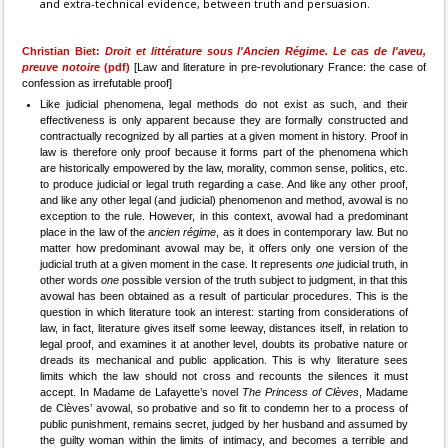
and extra-technical evidence, between truth and persuasion.
Christian Biet:
Droit et littérature sous l'Ancien Régime. Le cas de l'aveu,
preuve notoire
(pdf)
[Law and literature in pre-revolutionary France: the case of
confession as irrefutable proof]
Like judicial phenomena, legal methods do not exist as such, and their
effectiveness is only apparent because they are formally constructed and
contractually recognized by all parties at a given moment in history. Proof in
law is therefore only proof because it forms part of the phenomena which
are historically empowered by the law, morality, common sense, politics, etc.
to produce judicial or legal truth regarding a case. And like any other proof,
and like any other legal (and judicial) phenomenon and method, avowal is no
exception to the rule. However, in this context, avowal had a predominant
place in the law of the
ancien régime
, as it does in contemporary law. But no
matter how predominant avowal may be, it offers only one version of the
judicial truth at a given moment in the case. It represents
one
judicial truth, in
other words
one
possible version of the truth subject to judgment, in that this
avowal has been obtained as a result of particular procedures. This is the
question in which literature took an interest: starting from considerations of
law, in fact, literature gives itself some leeway, distances itself, in relation to
legal proof, and examines it at another level, doubts its probative nature or
dreads its mechanical and public application. This is why literature sees
limits which the law should not cross and recounts the silences it must
accept. In Madame de Lafayette’s novel
The Princess of Clèves
, Madame
de Clèves’ avowal, so probative and so fit to condemn her to a process of
public punishment, remains secret, judged by her husband and assumed by
the guilty woman within the limits of intimacy, and becomes a terrible and