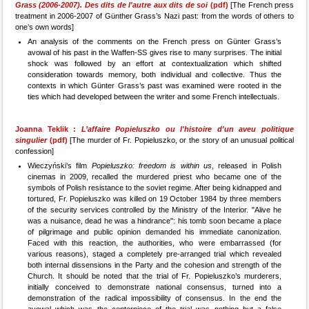
Grass (2006-2007). Des dits de l'autre aux dits de soi
(pdf)
[The French press
treatment in 2006-2007 of Günther Grass’s Nazi past: from the words of others to
one’s own words]
An analysis of the comments on the French press on Günter Grass’s
avowal of his past in the Waffen-SS gives rise to many surprises. The initial
shock was followed by an effort at contextualization which shifted
consideration towards memory, both individual and collective. Thus the
contexts in which Günter Grass’s past was examined were rooted in the
ties which had developed between the writer and some French intellectuals.
Joanna Teklik :
L’affaire Popieluszko ou l'histoire d'un aveu politique
singulier
(pdf)
[The murder of Fr. Popieluszko, or the story of an unusual political
confession]
Wieczyński’s film
Popieluszko: freedom is within us
, released in Polish
cinemas in 2009, recalled the murdered priest who became one of the
symbols of Polish resistance to the soviet regime. After being kidnapped and
tortured, Fr. Popieluszko was killed on 19 October 1984 by three members
of the security services controlled by the Ministry of the Interior. "Alive he
was a nuisance, dead he was a hindrance": his tomb soon became a place
of pilgrimage and public opinion demanded his immediate canonization.
Faced with this reaction, the authorities, who were embarrassed (for
various reasons), staged a completely pre-arranged trial which revealed
both internal dissensions in the Party and the cohesion and strength of the
Church. It should be noted that the trial of Fr. Popieluszko’s murderers,
initially conceived to demonstrate national consensus, turned into a
demonstration of the radical impossibility of consensus. In the end the
avowal which was the centerpiece of the trial was nothing but a false