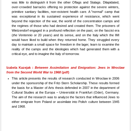
was little to distinguish it from the other Oflags and Stalags. Dilapidated,
over-crowded barracks offering no protection against the severe winters,
primitive sanitary facilities, non-existent health care. A "normal" camp that
was exceptional in its sustained experience of resistance, which went
beyond the rejection of the war, the world of the concentration camps and
the regimes of those who had desired and created them. The prisoners of
Wietzendorf engaged in a profound reflection on the past, on the fascist era
(
the Ventennio
or 20 years) and its sense, and on the Italy which the IMI
would have liked to build when they returned home. They struggled every
day to maintain a small space for freedom in the lager, learn to examine the
reality of the camps and the ideologies which had generated them with a
critical eye, and to imagine the Italy of tomorrow.
Izabela Kazejak :
Between Assimilation and Emigration: Jews in Wroclaw
from the Second World War to 1968
(pdf)
This article presents the results of research conducted in Wroclaw in 2006
under the sponsorship of the Fritz-Stern Scholarship. These results formed
the basis for a Master of Arts thesis defended in 2007 in the department of
Cultural Studies at the Europa – Universität in Frankfurt (Oder), Germany.
The aim of the research was to analyze the factors that influenced Jews to
either emigrate from Poland or assimilate into Polish culture between 1945
and 1968.